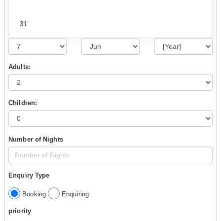
31
Adults:
Children:
Number of Nights
Enquiry Type
Booking
Enquiring
priority