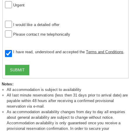
Urgent
I would like a detailed offer
Please contact me telephonically
I have read, understood and accepted the
Terms and Conditions
.
SUBMIT
Notes:
All accommodation is subject to availability
All last minute reservations (less then 31 days prior to arrival date) are
payable within 48 hours after receiving a confirmed provisional
reservation via e-mail.
As accommodation availability changes from day to day all enquiries
about general availability are subject to change without notice.
Accommodation availability is only guaranteed once you receive a
provisional reservation confirmation. In order to secure your