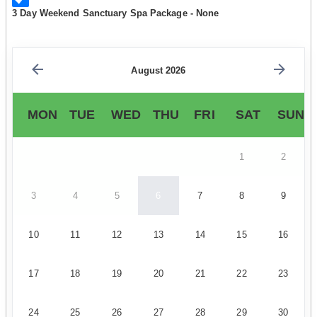
3 Day Weekend Sanctuary Spa Package - None
August 2026
MON
TUE
WED
THU
FRI
SAT
SUN
1
2
3
4
5
6
7
8
9
10
11
12
13
14
15
16
17
18
19
20
21
22
23
24
25
26
27
28
29
30