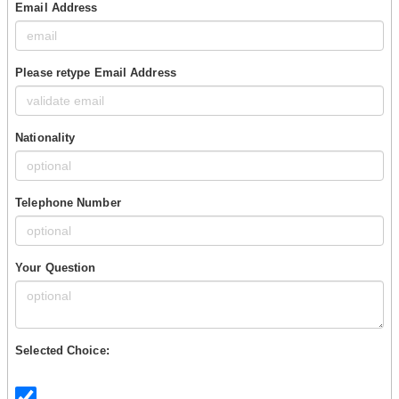
Email Address
Please retype Email Address
Nationality
Telephone Number
Your Question
Selected Choice: