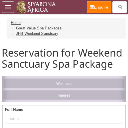
(current)
Enquire
Toggle
navigation
Home
Great Value Spa Packages
JHB Weekend Sanctuary
Reservation for Weekend
Sanctuary Spa Package
Wellness
Images
Full Name