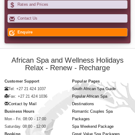
Rates and Prices
Contact Us
Enquire
African Spa and Wellness Holidays
Relax - Renew - Recharge
Customer Support
Popular Pages
Tel: +27 21 424 1037
South African Spa Guide
Fax: +27 21 424 1036
Popular African Spa
Contact by Mail
Destinations
Business Hours
Romantic Couples Spa
Mon - Fri. 08:00 - 17:00
Packages
Saturday. 08:00 - 12:00
Spa Weekend Package
Booking
Great Value Spa Packages