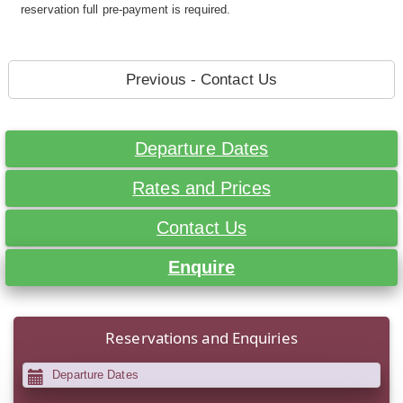
reservation full pre-payment is required.
Previous - Contact Us
Departure Dates
Rates and Prices
Contact Us
Enquire
Reservations and Enquiries
Departure Dates