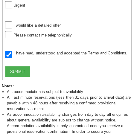
Urgent
I would like a detailed offer
Please contact me telephonically
I have read, understood and accepted the
Terms and Conditions
.
SUBMIT
Notes:
All accommodation is subject to availability
All last minute reservations (less then 31 days prior to arrival date) are
payable within 48 hours after receiving a confirmed provisional
reservation via e-mail.
As accommodation availability changes from day to day all enquiries
about general availability are subject to change without notice.
Accommodation availability is only guaranteed once you receive a
provisional reservation confirmation. In order to secure your