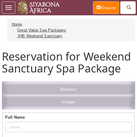
(current)
Enquire
Toggle
navigation
Home
Great Value Spa Packages
JHB Weekend Sanctuary
Reservation for Weekend
Sanctuary Spa Package
Wellness
Images
Full Name