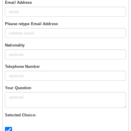
Email Address
Please retype Email Address
Nationality
Telephone Number
Your Question
Selected Choice: