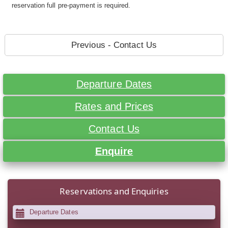
reservation full pre-payment is required.
Previous - Contact Us
Departure Dates
Rates and Prices
Contact Us
Enquire
Reservations and Enquiries
Departure Dates