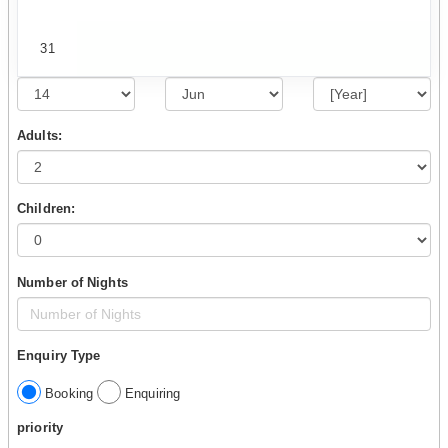
31
Adults:
Children:
Number of Nights
Enquiry Type
Booking
Enquiring
priority