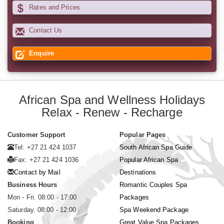
Rates and Prices
Contact Us
Enquire
African Spa and Wellness Holidays
Relax - Renew - Recharge
Customer Support
Popular Pages
Tel: +27 21 424 1037
South African Spa Guide
Fax: +27 21 424 1036
Popular African Spa
Contact by Mail
Destinations
Business Hours
Romantic Couples Spa
Mon - Fri. 08:00 - 17:00
Packages
Saturday. 08:00 - 12:00
Spa Weekend Package
Booking
Great Value Spa Packages