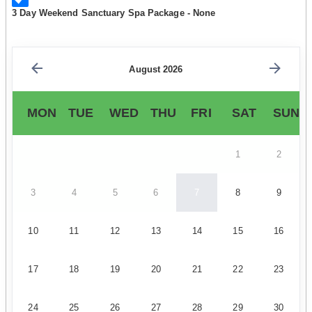
3 Day Weekend Sanctuary Spa Package - None
August 2026
MON
TUE
WED
THU
FRI
SAT
SUN
1
2
3
4
5
6
7
8
9
10
11
12
13
14
15
16
17
18
19
20
21
22
23
24
25
26
27
28
29
30