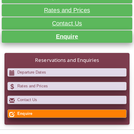
Rates and Prices
Contact Us
Enquire
Reservations and Enquiries
Departure Dates
Rates and Prices
Contact Us
Enquire