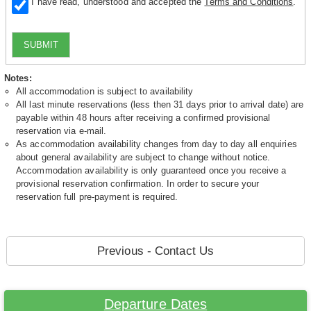
I have read, understood and accepted the
Terms and Conditions
.
SUBMIT
Notes:
All accommodation is subject to availability
All last minute reservations (less then 31 days prior to arrival date) are
payable within 48 hours after receiving a confirmed provisional
reservation via e-mail.
As accommodation availability changes from day to day all enquiries
about general availability are subject to change without notice.
Accommodation availability is only guaranteed once you receive a
provisional reservation confirmation. In order to secure your
reservation full pre-payment is required.
Previous - Contact Us
Departure Dates