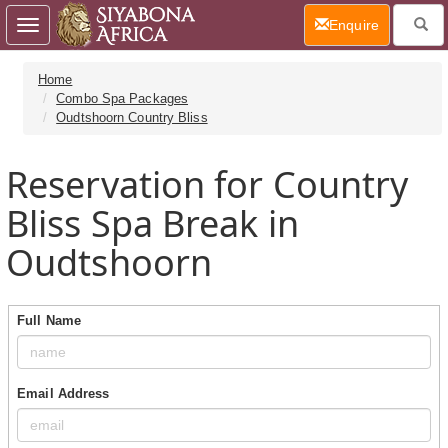
(current)
Enquire
Toggle
navigation
Home
Combo Spa Packages
Oudtshoorn Country Bliss
Reservation for Country
Bliss Spa Break in
Oudtshoorn
Full Name
Email Address