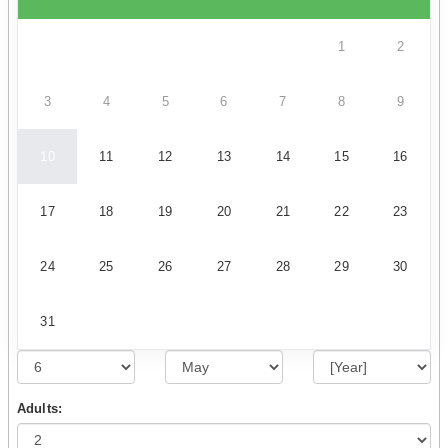
1
2
3
4
5
6
7
8
9
10
11
12
13
14
15
16
17
18
19
20
21
22
23
24
25
26
27
28
29
30
31
Adults: