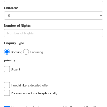
Children:
Number of Nights
Enquiry Type
Booking
Enquiring
priority
Urgent
I would like a detailed offer
Please contact me telephonically