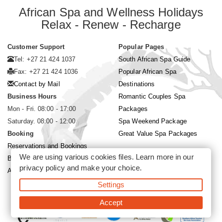
African Spa and Wellness Holidays
Relax - Renew - Recharge
Customer Support
Popular Pages
Tel: +27 21 424 1037
South African Spa Guide
Fax: +27 21 424 1036
Popular African Spa
Contact by Mail
Destinations
Business Hours
Romantic Couples Spa
Mon - Fri. 08:00 - 17:00
Packages
Saturday. 08:00 - 12:00
Spa Weekend Package
Booking
Great Value Spa Packages
Reservations and Bookings
We are using various cookies files. Learn more in our
Booking Conditions
privacy policy
and make your choice.
About Siyabona Africa (Pty) Ltd
Settings
©2026 Siyabona Africa (Pty)Ltd -
Private Travel
Accept