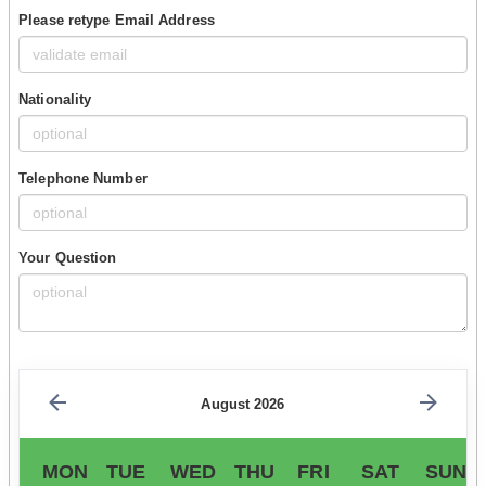
Please retype Email Address
Nationality
Telephone Number
Your Question
August 2026
MON
TUE
WED
THU
FRI
SAT
SUN