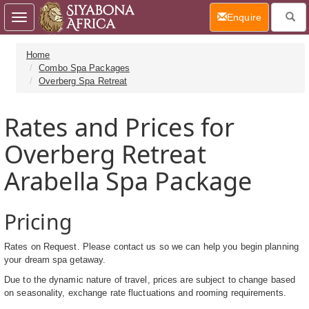
(current)
Enquire
Toggle
navigation
Home
Combo Spa Packages
Overberg Spa Retreat
Rates and Prices for
Overberg Retreat
Arabella Spa Package
Pricing
Rates on Request. Please contact us so we can help you begin planning
your dream spa getaway.
Due to the dynamic nature of travel, prices are subject to change based
on seasonality, exchange rate fluctuations and rooming requirements.