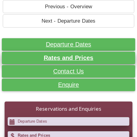
Previous - Overview
Next - Departure Dates
Departure Dates
Rates and Prices
Contact Us
Enquire
Reservations and Enquiries
Departure Dates
Rates and Prices