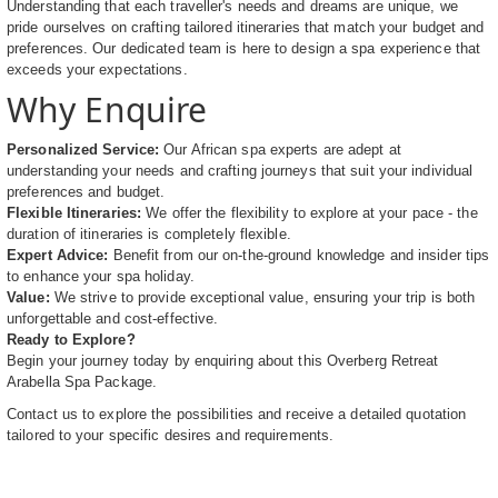
Understanding that each traveller's needs and dreams are unique, we
pride ourselves on crafting tailored itineraries that match your budget and
preferences. Our dedicated team is here to design a spa experience that
exceeds your expectations.
Why Enquire
Personalized Service:
Our African spa experts are adept at
understanding your needs and crafting journeys that suit your individual
preferences and budget.
Flexible Itineraries:
We offer the flexibility to explore at your pace - the
duration of itineraries is completely flexible.
Expert Advice:
Benefit from our on-the-ground knowledge and insider tips
to enhance your spa holiday.
Value:
We strive to provide exceptional value, ensuring your trip is both
unforgettable and cost-effective.
Ready to Explore?
Begin your journey today by enquiring about this Overberg Retreat
Arabella Spa Package.
Contact us to explore the possibilities and receive a detailed quotation
tailored to your specific desires and requirements.