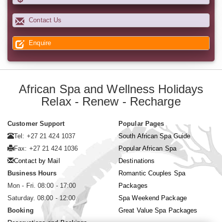
Contact Us
Enquire
African Spa and Wellness Holidays
Relax - Renew - Recharge
Customer Support
Popular Pages
Tel: +27 21 424 1037
South African Spa Guide
Fax: +27 21 424 1036
Popular African Spa
Contact by Mail
Destinations
Business Hours
Romantic Couples Spa
Mon - Fri. 08:00 - 17:00
Packages
Saturday. 08:00 - 12:00
Spa Weekend Package
Booking
Great Value Spa Packages