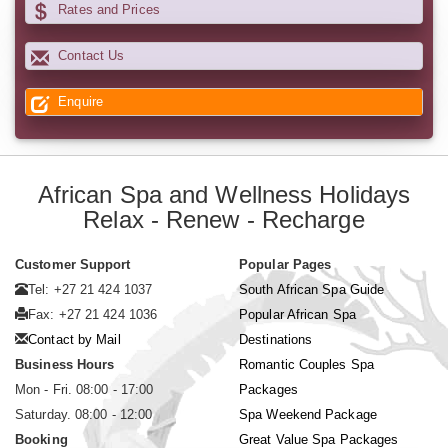
Rates and Prices
Contact Us
Enquire
African Spa and Wellness Holidays
Relax - Renew - Recharge
Customer Support
Popular Pages
Tel: +27 21 424 1037
South African Spa Guide
Fax: +27 21 424 1036
Popular African Spa
Contact by Mail
Destinations
Business Hours
Romantic Couples Spa
Mon - Fri. 08:00 - 17:00
Packages
Saturday. 08:00 - 12:00
Spa Weekend Package
Booking
Great Value Spa Packages