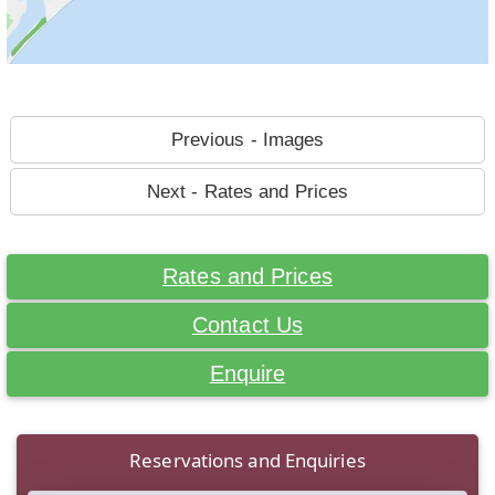
Previous - Images
Next - Rates and Prices
Rates and Prices
Contact Us
Enquire
Reservations and Enquiries