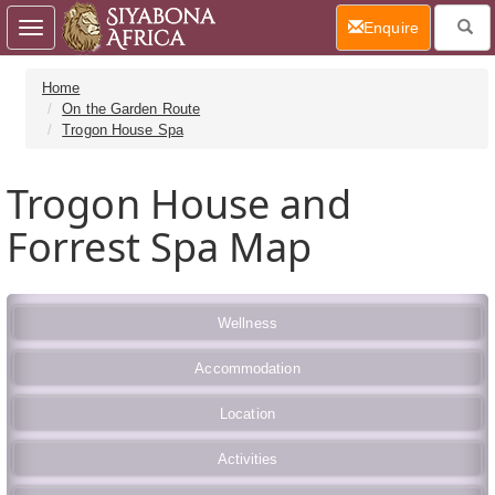
(current)
Enquire
Toggle
navigation
Home
On the Garden Route
Trogon House Spa
Trogon House and
Forrest Spa Map
Wellness
Accommodation
Location
Activities