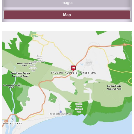
Images
Map