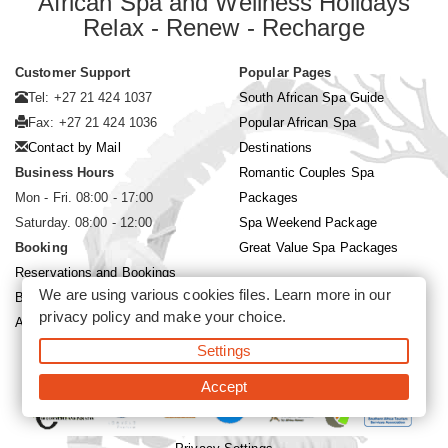
African Spa and Wellness Holidays
Relax - Renew - Recharge
Customer Support
Popular Pages
Tel: +27 21 424 1037
South African Spa Guide
Fax: +27 21 424 1036
Popular African Spa
Contact by Mail
Destinations
Business Hours
Romantic Couples Spa
Mon - Fri. 08:00 - 17:00
Packages
Saturday. 08:00 - 12:00
Spa Weekend Package
Booking
Great Value Spa Packages
Reservations and Bookings
We are using various cookies files. Learn more in our
Booking Conditions
privacy policy
and make your choice.
About Siyabona Africa (Pty) Ltd
Settings
©2026 Siyabona Africa (Pty)Ltd -
Private Travel
Accept