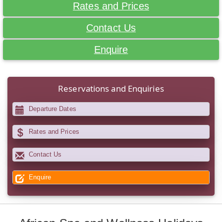
Rates and Prices
Contact Us
Enquire
Reservations and Enquiries
Departure Dates
Rates and Prices
Contact Us
Enquire