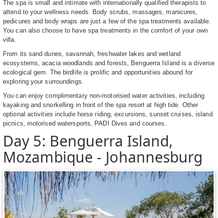
The spa is small and intimate with internationally qualified therapists to
attend to your wellness needs. Body scrubs, massages, manicures,
pedicures and body wraps are just a few of the spa treatments available.
You can also choose to have spa treatments in the comfort of your own
villa.
From its sand dunes, savannah, freshwater lakes and wetland
ecosystems, acacia woodlands and forests, Benguerra Island is a diverse
ecological gem. The birdlife is prolific and opportunities abound for
exploring your surroundings.
You can enjoy complimentary non-motorised water activities, including
kayaking and snorkelling in front of the spa resort at high tide. Other
optional activities include horse riding, excursions, sunset cruises, island
picnics, motorised watersports, PADI Dives and courses.
Day 5: Benguerra Island,
Mozambique - Johannesburg