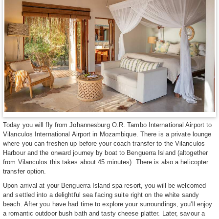
Today you will fly from Johannesburg O.R. Tambo International Airport to
Vilanculos International Airport in Mozambique. There is a private lounge
where you can freshen up before your coach transfer to the Vilanculos
Harbour and the onward journey by boat to Benguerra Island (altogether
from Vilanculos this takes about 45 minutes). There is also a helicopter
transfer option.
Upon arrival at your Benguerra Island spa resort, you will be welcomed
and settled into a delightful sea facing suite right on the white sandy
beach. After you have had time to explore your surroundings, you'll enjoy
a romantic outdoor bush bath and tasty cheese platter. Later, savour a