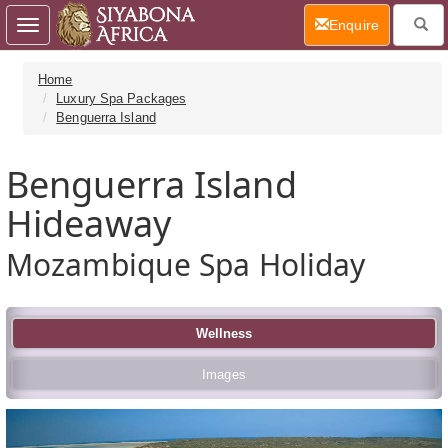
(current)
Enquire
Toggle
navigation
Home
Luxury Spa Packages
Benguerra Island
Benguerra Island
Hideaway
Mozambique Spa Holiday
Wellness
Images