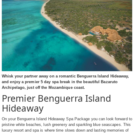
Whisk your partner away on a romantic Benguerra Island Hideaway,
and enjoy a premier 5 day spa break in the beautiful Bazaruto
Archipelago, just off the Mozambique coast.
Premier Benguerra Island
Hideaway
On your Benguerra Island Hideaway Spa Package you can look forward to
pristine white beaches, lush greenery and sparkling blue seascapes. This
luxury resort and spa is where time slows down and lasting memories of