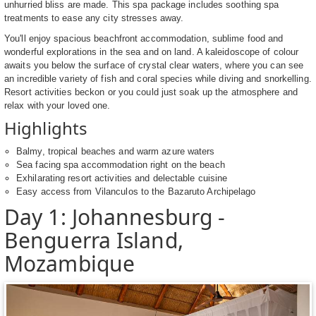
unhurried bliss are made. This spa package includes soothing spa
treatments to ease any city stresses away.
You'll enjoy spacious beachfront accommodation, sublime food and
wonderful explorations in the sea and on land. A kaleidoscope of colour
awaits you below the surface of crystal clear waters, where you can see
an incredible variety of fish and coral species while diving and snorkelling.
Resort activities beckon or you could just soak up the atmosphere and
relax with your loved one.
Highlights
Balmy, tropical beaches and warm azure waters
Sea facing spa accommodation right on the beach
Exhilarating resort activities and delectable cuisine
Easy access from Vilanculos to the Bazaruto Archipelago
Day 1: Johannesburg -
Benguerra Island,
Mozambique