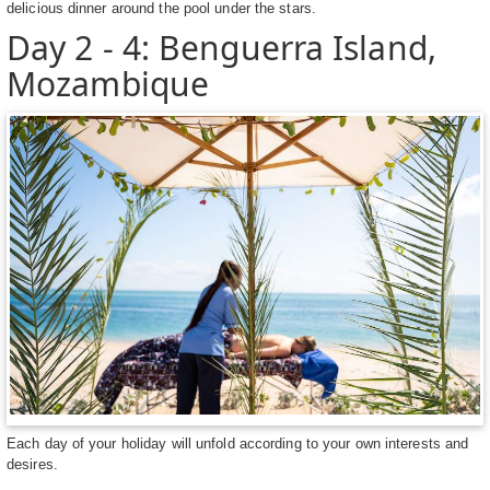
delicious dinner around the pool under the stars.
Day 2 - 4: Benguerra Island,
Mozambique
Each day of your holiday will unfold according to your own interests and
desires.