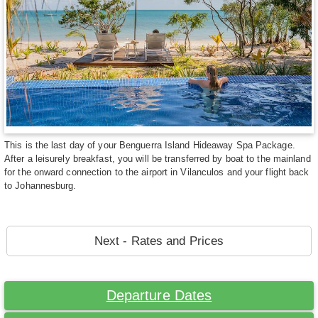
This is the last day of your Benguerra Island Hideaway Spa Package.
After a leisurely breakfast, you will be transferred by boat to the mainland
for the onward connection to the airport in Vilanculos and your flight back
to Johannesburg.
Next - Rates and Prices
Departure Dates