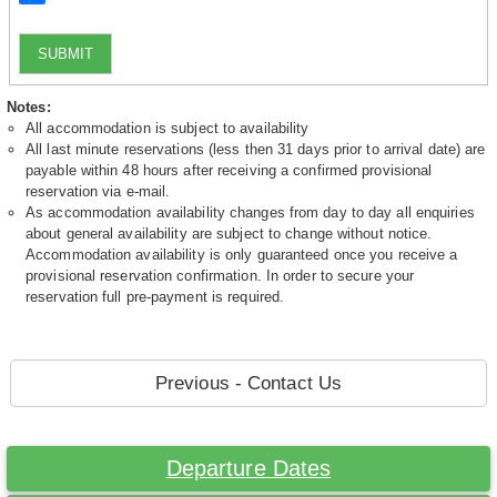
SUBMIT
Notes:
All accommodation is subject to availability
All last minute reservations (less then 31 days prior to arrival date) are
payable within 48 hours after receiving a confirmed provisional
reservation via e-mail.
As accommodation availability changes from day to day all enquiries
about general availability are subject to change without notice.
Accommodation availability is only guaranteed once you receive a
provisional reservation confirmation. In order to secure your
reservation full pre-payment is required.
Previous - Contact Us
Departure Dates