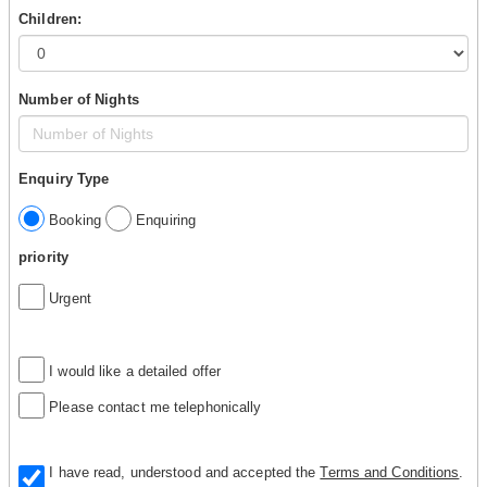
Children:
Number of Nights
Enquiry Type
Booking
Enquiring
priority
Urgent
I would like a detailed offer
Please contact me telephonically
I have read, understood and accepted the
Terms and Conditions
.