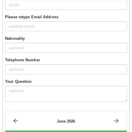
Please retype Email Address
Nationality
Telephone Number
Your Question
June 2026