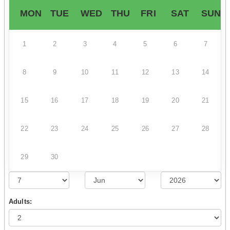
MON
TUE
WED
THU
FRI
SAT
SUN
1
2
3
4
5
6
7
8
9
10
11
12
13
14
15
16
17
18
19
20
21
22
23
24
25
26
27
28
29
30
Adults: