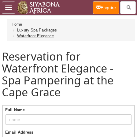
(current)
Enquire
Toggle
navigation
Home
Luxury Spa Packages
Waterfront Elegance
Reservation for
Waterfront Elegance -
Spa Pampering at the
Cape Grace
Full Name
Email Address