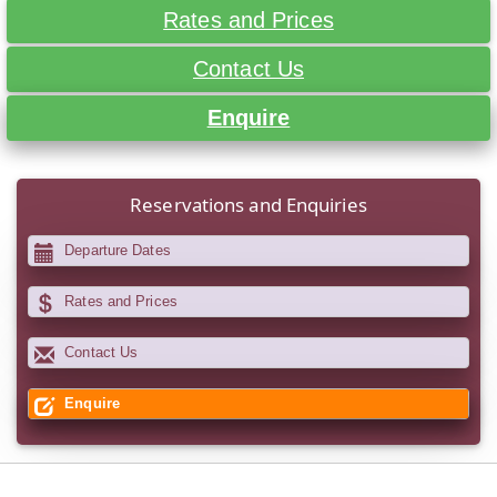
Rates and Prices
Contact Us
Enquire
Reservations and Enquiries
Departure Dates
Rates and Prices
Contact Us
Enquire