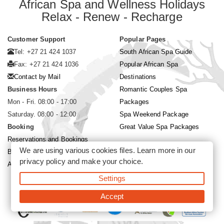
African Spa and Wellness Holidays
Relax - Renew - Recharge
Customer Support
Popular Pages
Tel: +27 21 424 1037
South African Spa Guide
Fax: +27 21 424 1036
Popular African Spa
Contact by Mail
Destinations
Business Hours
Romantic Couples Spa
Mon - Fri. 08:00 - 17:00
Packages
Saturday. 08:00 - 12:00
Spa Weekend Package
Booking
Great Value Spa Packages
Reservations and Bookings
We are using various cookies files. Learn more in our
Booking Conditions
privacy policy
and make your choice.
About Siyabona Africa (Pty) Ltd
Settings
©2026 Siyabona Africa (Pty)Ltd -
Private Travel
Accept