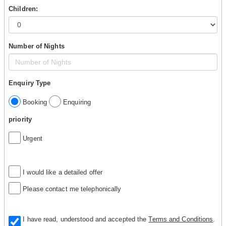
Children:
Number of Nights
Enquiry Type
Booking
Enquiring
priority
Urgent
I would like a detailed offer
Please contact me telephonically
I have read, understood and accepted the
Terms and Conditions
.