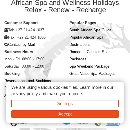
African Spa and Wellness Holidays
Relax - Renew - Recharge
Customer Support
Popular Pages
Tel: +27 21 424 1037
South African Spa Guide
Fax: +27 21 424 1036
Popular African Spa
Contact by Mail
Destinations
Business Hours
Romantic Couples Spa
Mon - Fri. 08:00 - 17:00
Packages
Saturday. 08:00 - 12:00
Spa Weekend Package
Booking
Great Value Spa Packages
Reservations and Bookings
We are using various cookies files. Learn more in our
Booking Conditions
privacy policy
and make your choice.
About Siyabona Africa (Pty) Ltd
Settings
©2026 Siyabona Africa (Pty)Ltd -
Private Travel
Accept