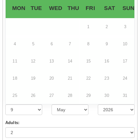
MON
TUE
WED
THU
FRI
SAT
SUN
1
2
3
4
5
6
7
8
9
10
11
12
13
14
15
16
17
18
19
20
21
22
23
24
25
26
27
28
29
30
31
Adults: