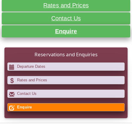
Rates and Prices
Contact Us
Enquire
Reservations and Enquiries
Departure Dates
Rates and Prices
Contact Us
Enquire