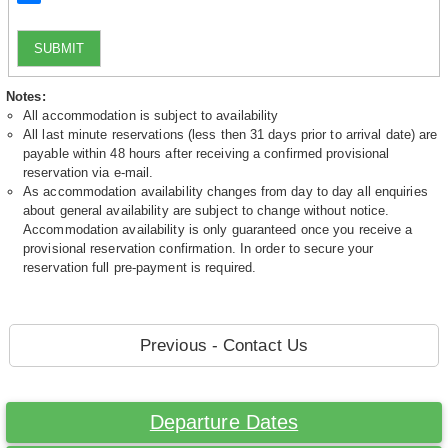
SUBMIT
Notes:
All accommodation is subject to availability
All last minute reservations (less then 31 days prior to arrival date) are
payable within 48 hours after receiving a confirmed provisional
reservation via e-mail.
As accommodation availability changes from day to day all enquiries
about general availability are subject to change without notice.
Accommodation availability is only guaranteed once you receive a
provisional reservation confirmation. In order to secure your
reservation full pre-payment is required.
Previous - Contact Us
Departure Dates