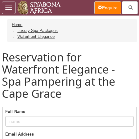
(current)
Enquire
Toggle
navigation
Home
Luxury Spa Packages
Waterfront Elegance
Reservation for
Waterfront Elegance -
Spa Pampering at the
Cape Grace
Full Name
Email Address