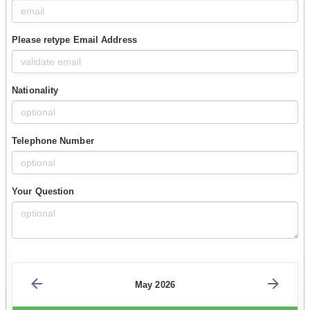
Please retype Email Address
Nationality
Telephone Number
Your Question
May 2026