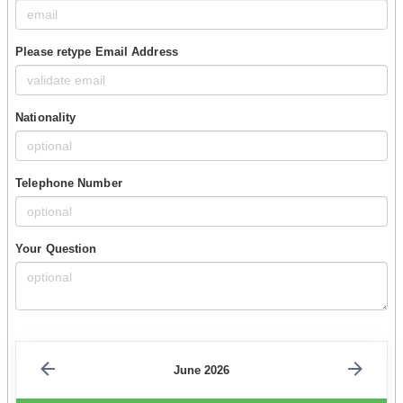
Please retype Email Address
Nationality
Telephone Number
Your Question
June 2026