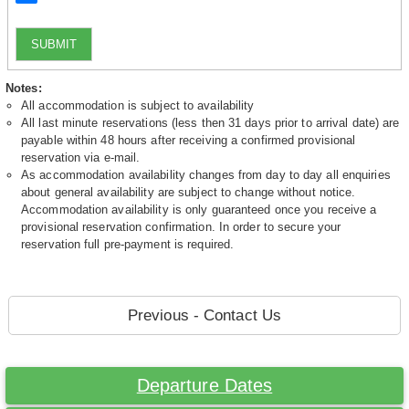
SUBMIT
Notes:
All accommodation is subject to availability
All last minute reservations (less then 31 days prior to arrival date) are
payable within 48 hours after receiving a confirmed provisional
reservation via e-mail.
As accommodation availability changes from day to day all enquiries
about general availability are subject to change without notice.
Accommodation availability is only guaranteed once you receive a
provisional reservation confirmation. In order to secure your
reservation full pre-payment is required.
Previous - Contact Us
Departure Dates