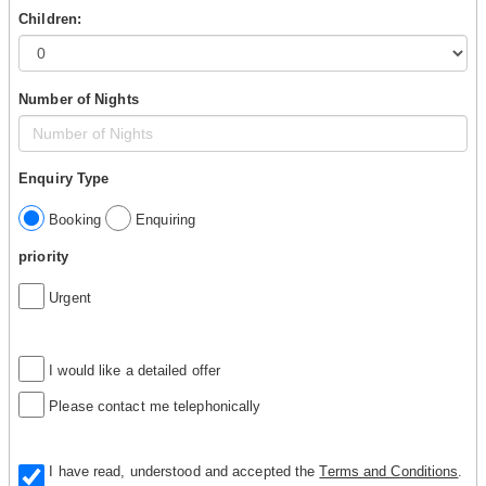
Children:
Number of Nights
Enquiry Type
Booking
Enquiring
priority
Urgent
I would like a detailed offer
Please contact me telephonically
I have read, understood and accepted the
Terms and Conditions
.