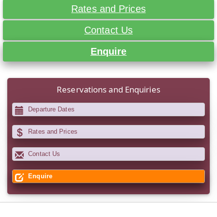
Rates and Prices
Contact Us
Enquire
Reservations and Enquiries
Departure Dates
Rates and Prices
Contact Us
Enquire