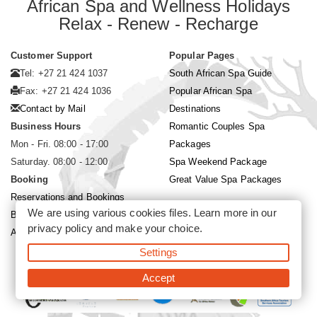
African Spa and Wellness Holidays
Relax - Renew - Recharge
Customer Support
Popular Pages
Tel: +27 21 424 1037
South African Spa Guide
Fax: +27 21 424 1036
Popular African Spa
Contact by Mail
Destinations
Business Hours
Romantic Couples Spa
Mon - Fri. 08:00 - 17:00
Packages
Saturday. 08:00 - 12:00
Spa Weekend Package
Booking
Great Value Spa Packages
Reservations and Bookings
We are using various cookies files. Learn more in our
Booking Conditions
privacy policy
and make your choice.
About Siyabona Africa (Pty) Ltd
Settings
©2026 Siyabona Africa (Pty)Ltd -
Private Travel
Accept