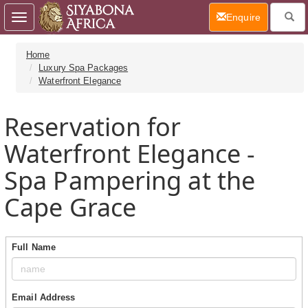
(current)
Enquire
Toggle
navigation
Home
Luxury Spa Packages
Waterfront Elegance
Reservation for
Waterfront Elegance -
Spa Pampering at the
Cape Grace
Full Name
Email Address