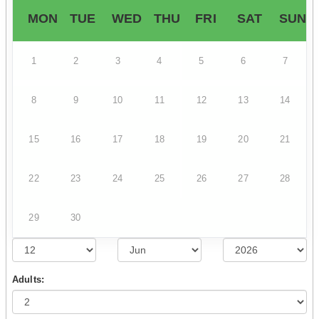
MON
TUE
WED
THU
FRI
SAT
SUN
1
2
3
4
5
6
7
8
9
10
11
12
13
14
15
16
17
18
19
20
21
22
23
24
25
26
27
28
29
30
Adults: