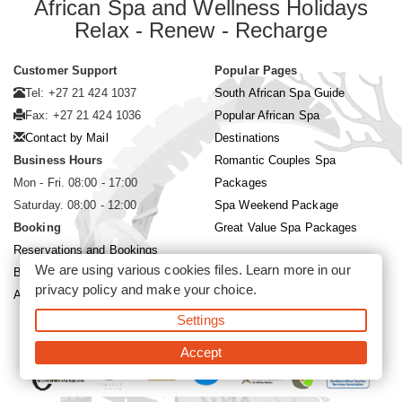
African Spa and Wellness Holidays
Relax - Renew - Recharge
Customer Support
Popular Pages
Tel: +27 21 424 1037
South African Spa Guide
Fax: +27 21 424 1036
Popular African Spa
Contact by Mail
Destinations
Business Hours
Romantic Couples Spa
Mon - Fri. 08:00 - 17:00
Packages
Saturday. 08:00 - 12:00
Spa Weekend Package
Booking
Great Value Spa Packages
Reservations and Bookings
We are using various cookies files. Learn more in our
Booking Conditions
privacy policy
and make your choice.
About Siyabona Africa (Pty) Ltd
Settings
©2026 Siyabona Africa (Pty)Ltd -
Private Travel
Accept