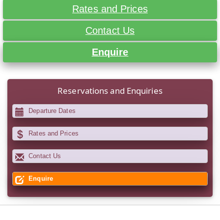
Rates and Prices
Contact Us
Enquire
Reservations and Enquiries
Departure Dates
Rates and Prices
Contact Us
Enquire