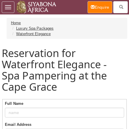
(current)
Enquire
Toggle
navigation
Home
Luxury Spa Packages
Waterfront Elegance
Reservation for
Waterfront Elegance -
Spa Pampering at the
Cape Grace
Full Name
Email Address