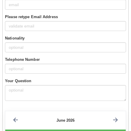
Please retype Email Address
Nationality
Telephone Number
Your Question
June 2026