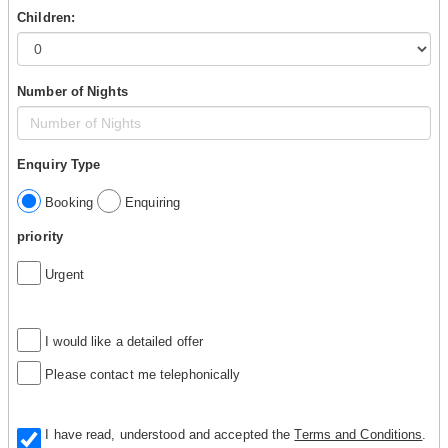
Children:
Number of Nights
Enquiry Type
Booking
Enquiring
priority
Urgent
I would like a detailed offer
Please contact me telephonically
I have read, understood and accepted the
Terms and Conditions
.