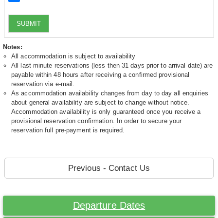
SUBMIT
Notes:
All accommodation is subject to availability
All last minute reservations (less then 31 days prior to arrival date) are
payable within 48 hours after receiving a confirmed provisional
reservation via e-mail.
As accommodation availability changes from day to day all enquiries
about general availability are subject to change without notice.
Accommodation availability is only guaranteed once you receive a
provisional reservation confirmation. In order to secure your
reservation full pre-payment is required.
Previous - Contact Us
Departure Dates