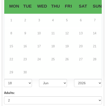
MON
TUE
WED
THU
FRI
SAT
SUN
1
2
3
4
5
6
7
8
9
10
11
12
13
14
15
16
17
18
19
20
21
22
23
24
25
26
27
28
29
30
Adults: