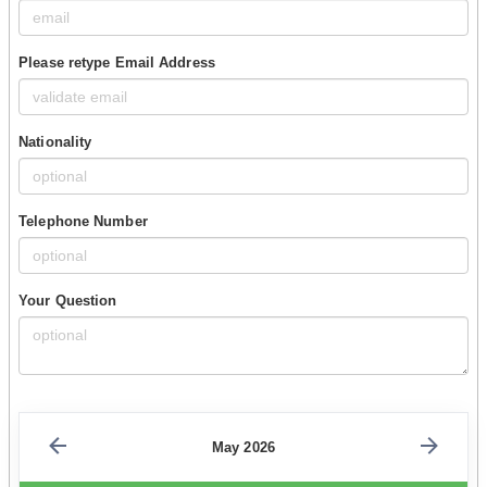
Please retype Email Address
Nationality
Telephone Number
Your Question
May 2026