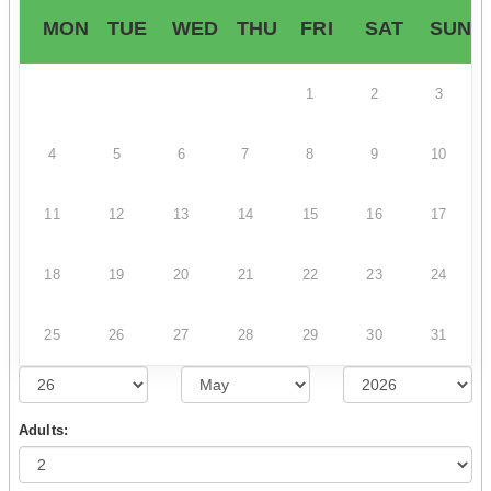
MON
TUE
WED
THU
FRI
SAT
SUN
1
2
3
4
5
6
7
8
9
10
11
12
13
14
15
16
17
18
19
20
21
22
23
24
25
26
27
28
29
30
31
Adults: