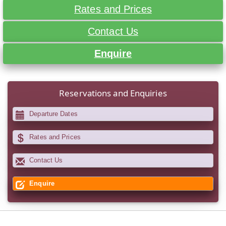
Rates and Prices
Contact Us
Enquire
Reservations and Enquiries
Departure Dates
Rates and Prices
Contact Us
Enquire