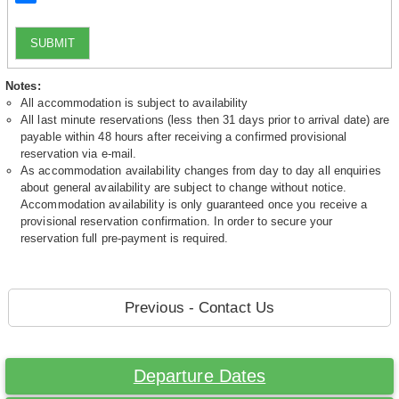
SUBMIT
Notes:
All accommodation is subject to availability
All last minute reservations (less then 31 days prior to arrival date) are
payable within 48 hours after receiving a confirmed provisional
reservation via e-mail.
As accommodation availability changes from day to day all enquiries
about general availability are subject to change without notice.
Accommodation availability is only guaranteed once you receive a
provisional reservation confirmation. In order to secure your
reservation full pre-payment is required.
Previous - Contact Us
Departure Dates