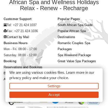
African Spa and Wellness Holidays
Relax - Renew - Recharge
Customer Support
Popular Pages
Tel: +27 21 424 1037
South African Spa Guide
Fax: +27 21 424 1036
Popular African Spa
Contact by Mail
Destinations
Business Hours
Romantic Couples Spa
Mon - Fri. 08:00 - 17:00
Packages
Saturday. 08:00 - 12:00
Spa Weekend Package
Booking
Great Value Spa Packages
Reservations and Bookings
We are using various cookies files. Learn more in our
Booking Conditions
privacy policy
and make your choice.
About Siyabona Africa (Pty) Ltd
Settings
©2026 Siyabona Africa (Pty)Ltd -
Private Travel
Accept