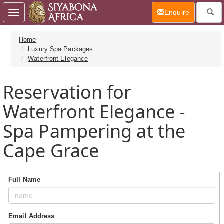
(current)
Enquire
Toggle
navigation
Home
Luxury Spa Packages
Waterfront Elegance
Reservation for
Waterfront Elegance -
Spa Pampering at the
Cape Grace
Full Name
Email Address