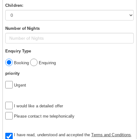
Children:
Number of Nights
Enquiry Type
Booking
Enquiring
priority
Urgent
I would like a detailed offer
Please contact me telephonically
I have read, understood and accepted the
Terms and Conditions
.