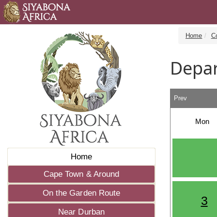
Home
C
Depar
Prev
Mon
Home
Cape Town & Around
On the Garden Route
3
Near Durban