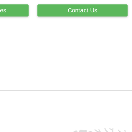
ces
Contact Us