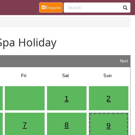
(current)
Enquire
Spa Holiday
Next
Fri
Sat
Sun
1
2
7
8
9