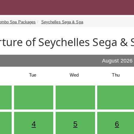
ombo Spa Packages
Seychelles Sega & Spa
ture of Seychelles Sega & 
August 2026
Tue
Wed
Thu
4
5
6