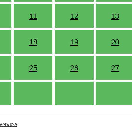
11
12
13
18
19
20
25
26
27
Overview