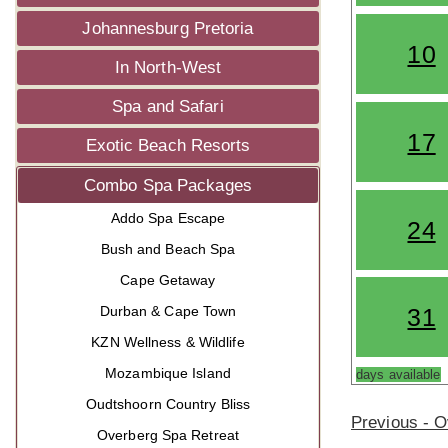
Johannesburg Pretoria
10
In North-West
Spa and Safari
17
Exotic Beach Resorts
Combo Spa Packages
Addo Spa Escape
24
Bush and Beach Spa
Cape Getaway
Durban & Cape Town
31
KZN Wellness & Wildlife
Mozambique Island
days available
Oudtshoorn Country Bliss
Previous - 
Overberg Spa Retreat