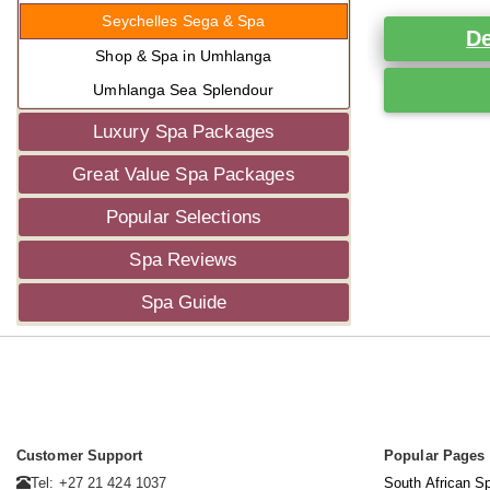
Seychelles Sega & Spa
De
Shop & Spa in Umhlanga
Umhlanga Sea Splendour
Luxury Spa Packages
Great Value Spa Packages
Popular Selections
Spa Reviews
Spa Guide
Customer Support
Popular Pages
Tel: +27 21 424 1037
South African S