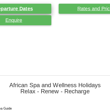
parture Dates
Rates and Pri
Enquire
African Spa and Wellness Holidays
Relax - Renew - Recharge
pa Guide