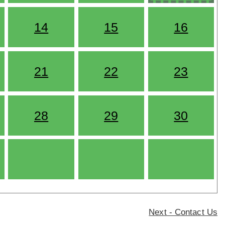
14
15
16
21
22
23
28
29
30
Next - Contact Us