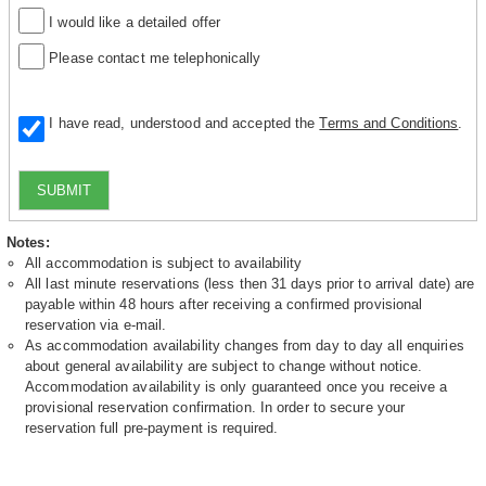
I would like a detailed offer
Please contact me telephonically
I have read, understood and accepted the
Terms and Conditions
.
SUBMIT
Notes:
All accommodation is subject to availability
All last minute reservations (less then 31 days prior to arrival date) are
payable within 48 hours after receiving a confirmed provisional
reservation via e-mail.
As accommodation availability changes from day to day all enquiries
about general availability are subject to change without notice.
Accommodation availability is only guaranteed once you receive a
provisional reservation confirmation. In order to secure your
reservation full pre-payment is required.