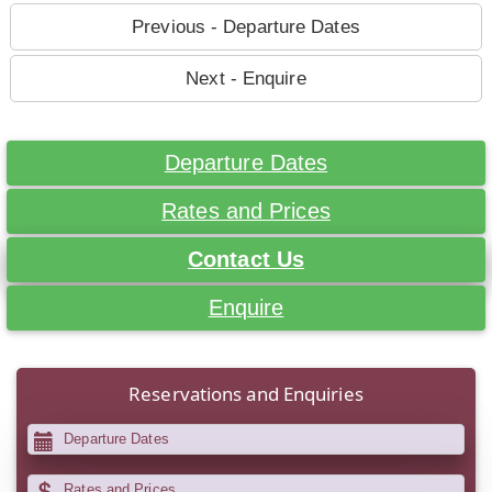
Previous - Departure Dates
Next - Enquire
Departure Dates
Rates and Prices
Contact Us
Enquire
Reservations and Enquiries
Departure Dates
Rates and Prices