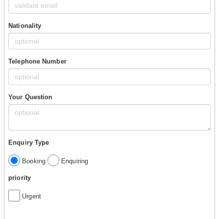
Nationality
Telephone Number
Your Question
Enquiry Type
Booking
Enquiring
priority
Urgent