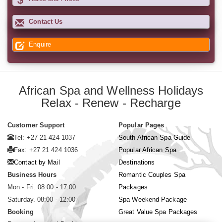
Contact Us
Enquire
African Spa and Wellness Holidays
Relax - Renew - Recharge
Customer Support
Popular Pages
Tel: +27 21 424 1037
South African Spa Guide
Fax: +27 21 424 1036
Popular African Spa
Contact by Mail
Destinations
Business Hours
Romantic Couples Spa
Mon - Fri. 08:00 - 17:00
Packages
Saturday. 08:00 - 12:00
Spa Weekend Package
Booking
Great Value Spa Packages