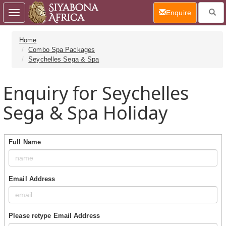
(current)
Enquire
Toggle
navigation
Home
Combo Spa Packages
Seychelles Sega & Spa
Enquiry for Seychelles
Sega & Spa Holiday
Full Name
Email Address
Please retype Email Address