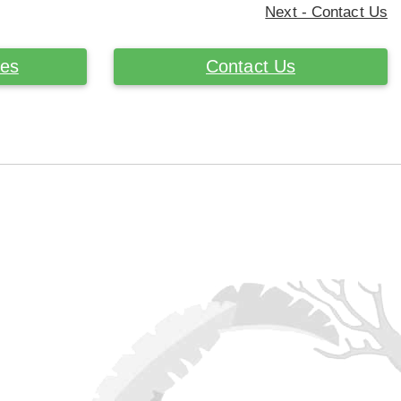
Next - Contact Us
ces
Contact Us