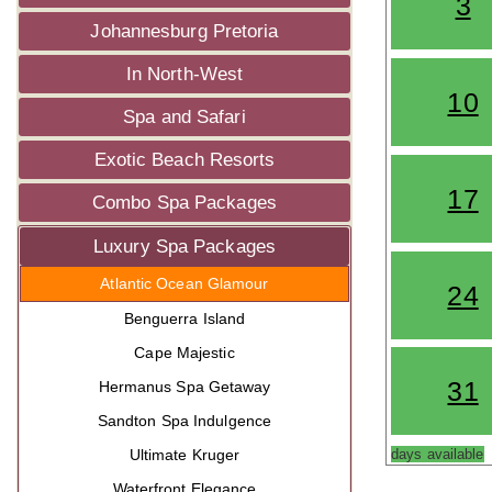
3
Johannesburg Pretoria
In North-West
10
Spa and Safari
Exotic Beach Resorts
17
Combo Spa Packages
Luxury Spa Packages
Atlantic Ocean Glamour
24
Benguerra Island
Cape Majestic
31
Hermanus Spa Getaway
Sandton Spa Indulgence
Ultimate Kruger
days available
Waterfront Elegance