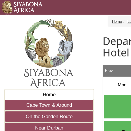
Home
L
Depar
Hotel
Prev
Mon
Home
Cape Town & Around
On the Garden Route
Near Durban