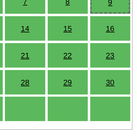
7
8
9
14
15
16
21
22
23
28
29
30