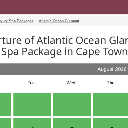
uxury Spa Packages
Atlantic Ocean Glamour
ture of Atlantic Ocean Gla
 Spa Package in Cape Tow
August 2026
Tue
Wed
Thu