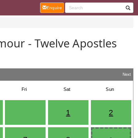
(current)
Enquire
mour - Twelve Apostles
n
Next
Fri
Sat
Sun
1
2