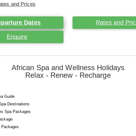
ates and Prices
parture Dates
Rates and Pri
Enquire
African Spa and Wellness Holidays
Relax - Renew - Recharge
pa Guide
 Spa Destinations
es Spa Packages
ackage
a Packages