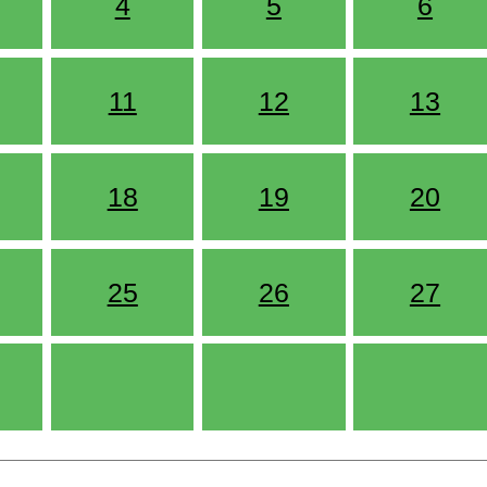
4
5
6
11
12
13
18
19
20
25
26
27