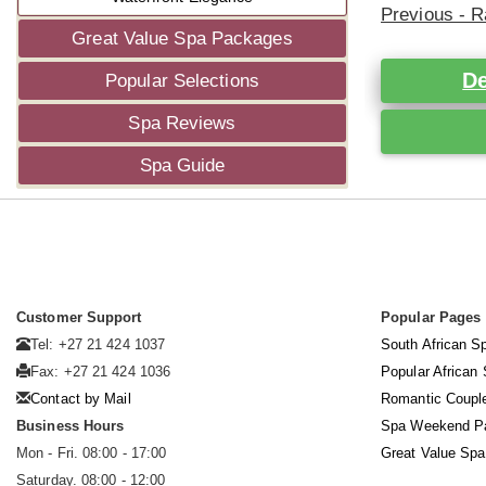
Previous - R
Great Value Spa Packages
De
Popular Selections
Spa Reviews
Spa Guide
Customer Support
Popular Pages
Tel: +27 21 424 1037
South African S
Fax: +27 21 424 1036
Popular African
Contact by Mail
Romantic Coupl
Business Hours
Spa Weekend P
Mon - Fri. 08:00 - 17:00
Great Value Sp
Saturday. 08:00 - 12:00