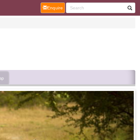
(current)
Enquire
ap