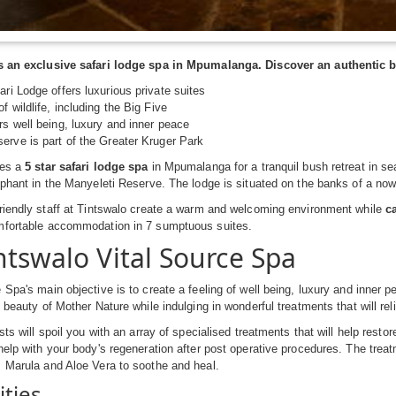
s an exclusive safari lodge spa in Mpumalanga. Discover an authentic b
ari Lodge offers luxurious private suites
f wildlife, including the Big Five
rs well being, luxury and inner peace
erve is part of the Greater Kruger Park
des a
5 star safari lodge spa
in Mpumalanga for a tranquil bush retreat in se
ephant in the Manyeleti Reserve. The lodge is situated on the banks of a now
riendly staff at Tintswalo create a warm and welcoming environment while
c
mfortable accommodation in 7 sumptuous suites.
ntswalo Vital Source Spa
 Spa's main objective is to create a feeling of well being, luxury and inner 
e beauty of Mother Nature while indulging in wonderful treatments that will re
sts will spoil you with an array of specialised treatments that will help rest
help with your body's regeneration after post operative procedures. The trea
 Marula and Aloe Vera to soothe and heal.
ities