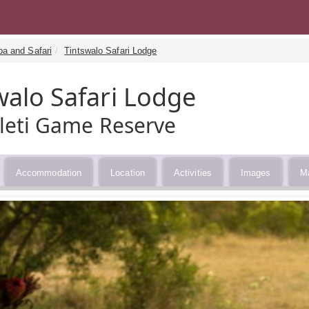
pa and Safari
Tintswalo Safari Lodge
walo Safari Lodge
eti Game Reserve
Accommodation
Location
Activities
Images
M