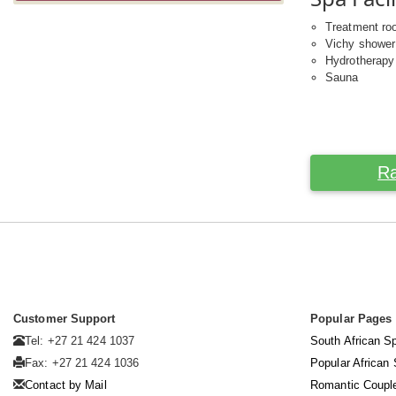
Treatment r
Vichy shower
Hydrotherapy
Sauna
Ra
Customer Support
Popular Pages
Tel: +27 21 424 1037
South African S
Fax: +27 21 424 1036
Popular African
Contact by Mail
Romantic Coupl