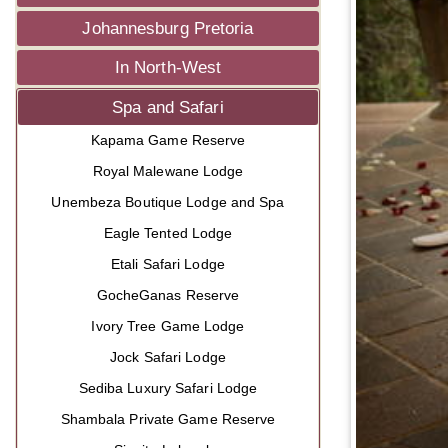
Johannesburg Pretoria
In North-West
Spa and Safari
Kapama Game Reserve
Royal Malewane Lodge
Unembeza Boutique Lodge and Spa
Eagle Tented Lodge
Etali Safari Lodge
GocheGanas Reserve
Ivory Tree Game Lodge
Jock Safari Lodge
Sediba Luxury Safari Lodge
Shambala Private Game Reserve