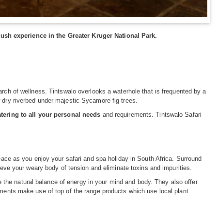
ush experience in the Greater Kruger National Park.
arch of wellness. Tintswalo overlooks a waterhole that is frequented by a
 dry riverbed under majestic Sycamore fig trees.
atering to all your personal needs
and requirements. Tintswalo Safari
peace as you enjoy your safari and spa holiday in South Africa. Surround
lieve your weary body of tension and eliminate toxins and impurities.
ore the natural balance of energy in your mind and body. They also offer
tments make use of top of the range products which use local plant