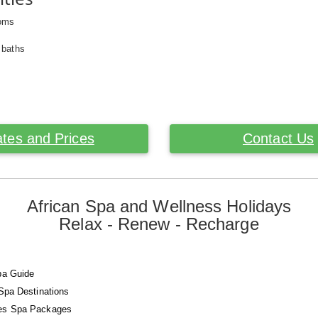
ooms
 baths
tes and Prices
Contact Us
African Spa and Wellness Holidays
Relax - Renew - Recharge
pa Guide
 Spa Destinations
es Spa Packages