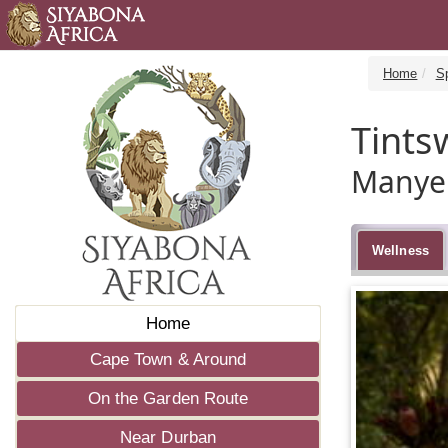
Home
S
Tints
Manyel
Wellness
Home
Cape Town & Around
On the Garden Route
Near Durban