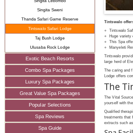
Singita Lebombo
Singita Sweni
Thanda Safari Game Reserve
Tintswalo offer
Tintswalo Safari Lodge
Tintswalo Saf
Huge variety o
Taj Bush Lodge
This Spa offe
Ulusaba Rock Lodge
Manyeleti Res
Tintswalo provi
Exotic Beach Resorts
large herd of El
Combo Spa Packages
The caring and f
Lodge offers co
Luxury Spa Packages
The Ti
Great Value Spa Packages
The Vital Source
yourself with th
Popular Selections
Qualified therapi
Spa Reviews
treatments that 
extracts such as
Spa Guide
Spa Facil