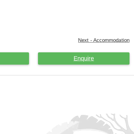
Next - Accommodation
Enquire