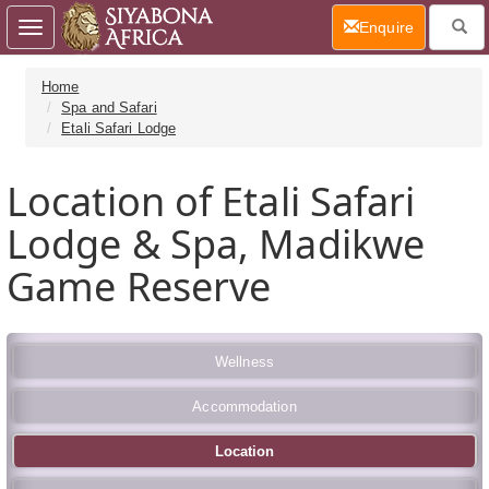
(current)
Enquire
Toggle
navigation
Home
Spa and Safari
Etali Safari Lodge
Location of Etali Safari
Lodge & Spa, Madikwe
Game Reserve
Wellness
Accommodation
Location