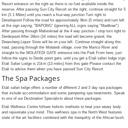
Resort entrance on the right as there is no fuel available inside the
reserve. After passing Sun City Resort on the right, continue straight for 5
km (3.1 Miles) until you reach a four-way junction Turn right to
Deredepoort Follow the road for approximately 8km (5 miles) and turn left
at the sign saying, "BAPONG" (ignoring ALL signs saying "Madikwe")
After passing through Mabeskraal at the 4 way junction / stop turn right to
Derdepoort After 26km (16 miles) the road will become gravel, the
Dwarsberg Liquor Store will be on your left. Continue straight along this
road, passing through the Molatedi village, over the Marico River and
straight to the MOLATEDI GATE entrance into the Park From here, just
follow the signs to Derde poort gate, until you get a Etali safari lodge sign.
Etali Safari Lodge is 21km (13 miles) from this gate Please contact the
Etali to advise them when you have passed Sun City Resort.
The Spa Packages
Etali safari lodge offers a number of different 2 and 3 day spa packages
that include accommodation and some pampering spa treatments. Speak
to one of our Destination Specialists about these packages.
Etali Wellness Centre follows holistic methods to heal your weary body
and rejuvenate your mind. This wellness spa in the North West features
state of the art facilities combined with the tranquility of the African bush.