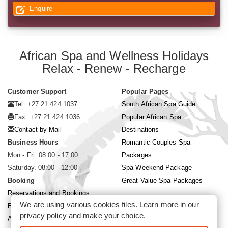
Enquire
African Spa and Wellness Holidays
Relax - Renew - Recharge
Customer Support
Popular Pages
Tel: +27 21 424 1037
South African Spa Guide
Fax: +27 21 424 1036
Popular African Spa
Contact by Mail
Destinations
Business Hours
Romantic Couples Spa
Mon - Fri. 08:00 - 17:00
Packages
Saturday. 08:00 - 12:00
Spa Weekend Package
Booking
Great Value Spa Packages
Reservations and Bookings
We are using various cookies files. Learn more in our
Booking Conditions
privacy policy
and make your choice.
About Siyabona Africa (Pty) Ltd