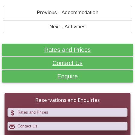
Previous - Accommodation
Next - Activities
Rates and Prices
Contact Us
Enquire
Reservations and Enquiries
Rates and Prices
Contact Us