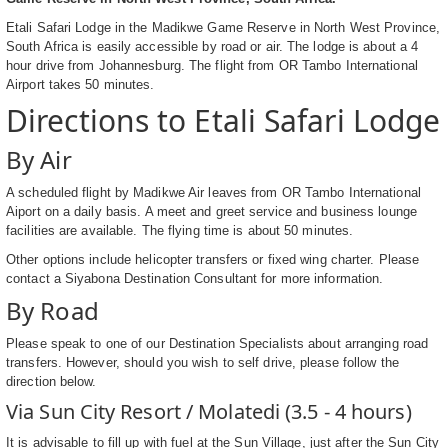
Etali Safari Lodge in the Madikwe Game Reserve in North West Province,
South Africa is easily accessible by road or air. The lodge is about a 4
hour drive from Johannesburg. The flight from OR Tambo International
Airport takes 50 minutes.
Directions to Etali Safari Lodge
By Air
A scheduled flight by Madikwe Air leaves from OR Tambo International
Aiport on a daily basis. A meet and greet service and business lounge
facilities are available. The flying time is about 50 minutes.
Other options include helicopter transfers or fixed wing charter. Please
contact a Siyabona Destination Consultant for more information.
By Road
Please speak to one of our Destination Specialists about arranging road
transfers. However, should you wish to self drive, please follow the
direction below.
Via Sun City Resort / Molatedi (3.5 - 4 hours)
It is advisable to fill up with fuel at the Sun Village, just after the Sun City