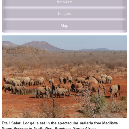
Activities
Images
Map
Etali Safari Lodge is set in the spectacular malaria free Madikwe
Game Reserve in North West Province, South Africa.