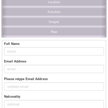
Location
Activities
Images
Map
Full Name
Email Address
Please retype Email Address
Nationality