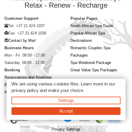
Relax - Renew - Recharge
Customer Support
Popular Pages
Tel: +27 21 424 1037
South African Spa Guide
Fax: +27 21 424 1036
Popular African Spa
Contact by Mail
Destinations
Business Hours
Romantic Couples Spa
Mon - Fri. 08:00 - 17:00
Packages
Saturday. 08:00 - 12:00
Spa Weekend Package
Booking
Great Value Spa Packages
Reservations and Bookings
We are using various cookies files. Learn more in our
Booking Conditions
privacy policy
and make your choice.
About Siyabona Africa (Pty) Ltd
Settings
©2026 Siyabona Africa (Pty)Ltd -
Private Travel
Accept
Privacy Settings