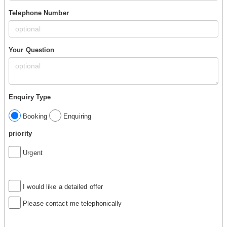
Telephone Number
Your Question
Enquiry Type
Booking
Enquiring
priority
Urgent
I would like a detailed offer
Please contact me telephonically