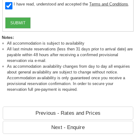
I have read, understood and accepted the
Terms and Conditions
.
SUBMIT
Notes:
All accommodation is subject to availability
All last minute reservations (less then 31 days prior to arrival date) are
payable within 48 hours after receiving a confirmed provisional
reservation via e-mail.
As accommodation availability changes from day to day all enquiries
about general availability are subject to change without notice.
Accommodation availability is only guaranteed once you receive a
provisional reservation confirmation. In order to secure your
reservation full pre-payment is required.
Previous - Rates and Prices
Next - Enquire