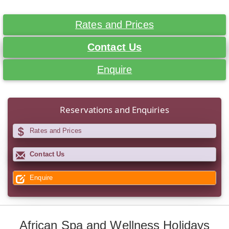
Rates and Prices
Contact Us
Enquire
Reservations and Enquiries
Rates and Prices
Contact Us
Enquire
African Spa and Wellness Holidays