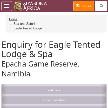
(current)
Enquire
Toggle
navigation
Home
Spa and Safari
Eagle Tented Lodge
Enquiry for Eagle Tented
Lodge & Spa
Epacha Game Reserve,
Namibia
Wellness
Accommodation