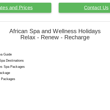
tes and Prices
Contact Us
African Spa and Wellness Holidays
Relax - Renew - Recharge
pa Guide
 Spa Destinations
es Spa Packages
ackage
a Packages