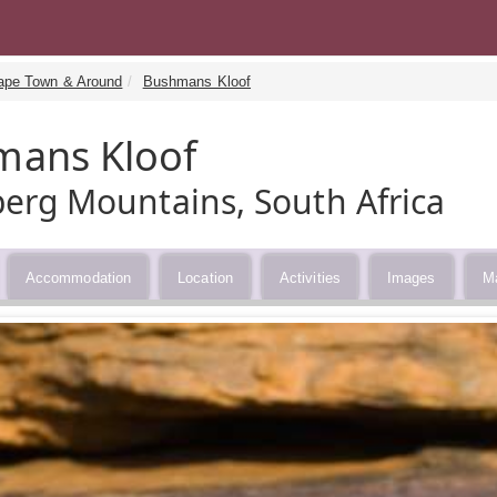
ape Town & Around
Bushmans Kloof
mans Kloof
erg Mountains, South Africa
Accommodation
Location
Activities
Images
M