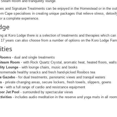
l Steam Room and tranquillity lounge.
s and Signature Treatments can be enjoyed in the Homestead or in the outdo
rn Cape specialises in creating unique packages that relieve stress, detoxify
or a complete experience.
dge
ng at Koro Lodge there is a selection of treatments and therapies which can 
f 17 years can also choose from a number of options on the Koro Lodge Fa
ities
 Rooms
- dual and single treatments
 Steam Room
- with Rock Quartz Crystal, aromatic heat, heated floors, wall
lity Lounge
- with lounge chairs, music and books
homemade healthy snacks and fresh hand-picked Rooibos tea
de Gazebo
- for dual treatments, panoramic views and tranquil waters
s
- private changing areas, secure lockers, fresh towels, slippers, gowns
re
- with a full range of cardio and resistance equipment
oor Jet Pool
- surrounded by spectacular views
tivities
- includes audio meditation in the reserve and yoga mats in all rooms