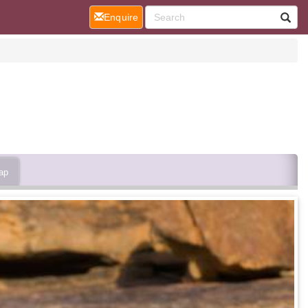
(current)
Enquire
ap