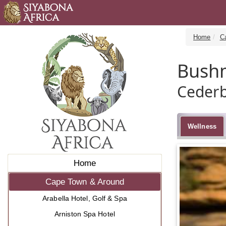
Home
C
Bush
Cederb
Wellness
Home
Cape Town & Around
Arabella Hotel, Golf & Spa
Arniston Spa Hotel