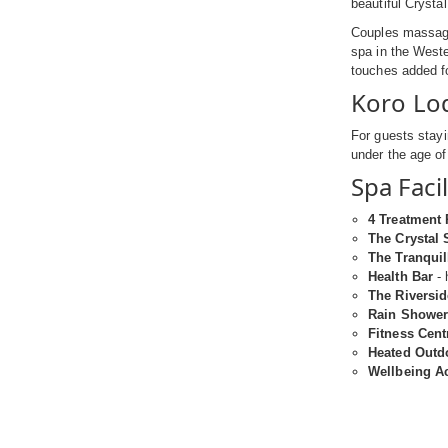
beautiful Crysta
Couples massage
spa in the Weste
touches added f
Koro Lo
For guests stayi
under the age o
Spa Facil
4 Treatment
The Crystal
The Tranquil
Health Bar
- 
The Riversi
Rain Shower
Fitness Cent
Heated Outd
Wellbeing Ac