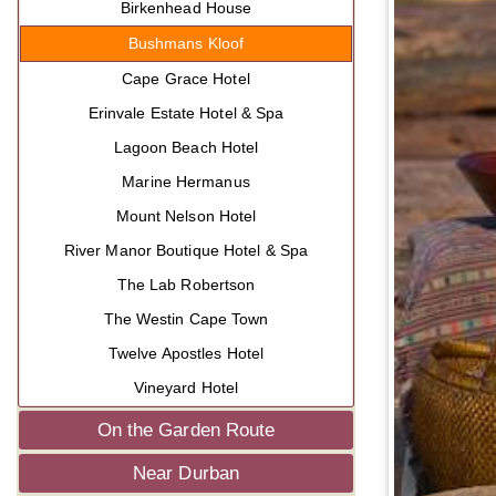
Birkenhead House
Bushmans Kloof
Cape Grace Hotel
Erinvale Estate Hotel & Spa
Lagoon Beach Hotel
Marine Hermanus
Mount Nelson Hotel
River Manor Boutique Hotel & Spa
The Lab Robertson
The Westin Cape Town
Twelve Apostles Hotel
Vineyard Hotel
On the Garden Route
Near Durban