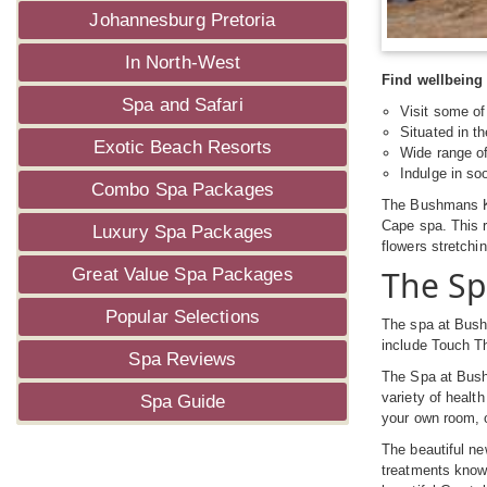
Johannesburg Pretoria
In North-West
Find wellbeing 
Spa and Safari
Visit some of
Situated in t
Exotic Beach Resorts
Wide range o
Indulge in so
Combo Spa Packages
The Bushmans Kl
Cape spa. This r
Luxury Spa Packages
flowers stretchi
The Sp
Great Value Spa Packages
Popular Selections
The spa at Bushm
include Touch T
Spa Reviews
The Spa at Bush
variety of healt
Spa Guide
your own room, o
The beautiful ne
treatments known