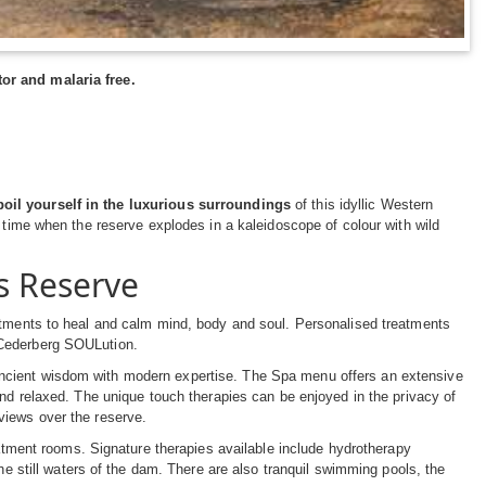
or and malaria free.
oil yourself in the luxurious surroundings
of this idyllic Western
g time when the reserve explodes in a kaleidoscope of colour with wild
s Reserve
eatments to heal and calm mind, body and soul. Personalised treatments
 Cederberg SOULution.
ncient wisdom with modern expertise. The Spa menu offers an extensive
and relaxed. The unique touch therapies can be enjoyed in the privacy of
views over the reserve.
eatment rooms. Signature therapies available include hydrotherapy
he still waters of the dam. There are also tranquil swimming pools, the