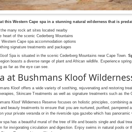
at this Western Cape spa in a stunning natural wilderness that is predat
 the many rock art sites located nearby
he heart of the scenic Cederberg Mountains
f Western Cape spa accommodation options
othing signature treatments and packages
oof Spa is situated in the scenic Cederberg Mountains near Cape Town.
Sp
egion boasts a diverse range of plant and African wildlife. Experience sprin
ng as far as the eye can see.
a at Bushmans Kloof Wildernes
ans Kloof offers a wide variety of soothing, rejuvenating and restoring tr
herapies, Skincare Treatments as well as signature treatments such as the
mans Kloof Wilderness Reserve focuses on holistic principles, combining a
h and beauty treatments to ensure that you are nurtured, purified, pampered 
n your private veranda or in the riverside spa gazebo which has panoramic 
w spa has a beautiful mural of the tree of life and boasts single and dual tr
 for invigorating circulation and digestion. Enjoy swims in natural pools or t