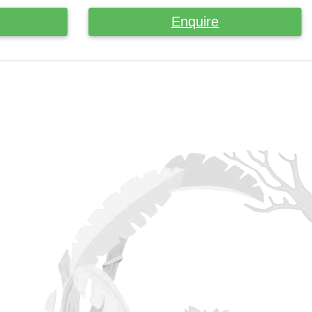
Enquire