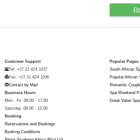
Ra
Customer Support
Popular Pages
Tel: +27 21 424 1037
South African S
Fax: +27 21 424 1036
Popular African
Contact by Mail
Romantic Coupl
Business Hours
Spa Weekend P
Mon - Fri. 08:00 - 17:00
Great Value Sp
Saturday. 08:00 - 12:00
Booking
Reservations and Bookings
Booking Conditions
About Siyabona Africa (Pty) Ltd