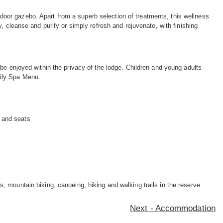
or gazebo. Apart from a superb selection of treatments, this wellness
, cleanse and purify or simply refresh and rejuvenate, with finishing
be enjoyed within the privacy of the lodge. Children and young adults
mily Spa Menu.
s and seats
, mountain biking, canoeing, hiking and walking trails in the reserve
Next - Accommodation