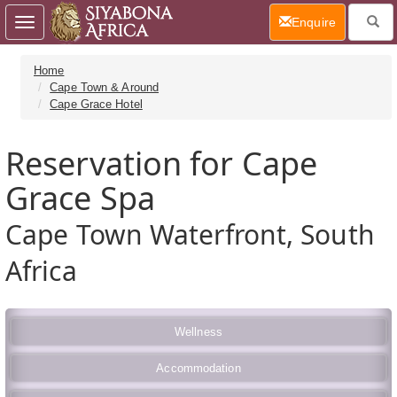
(current)
Enquire
Toggle
navigation
Home
Cape Town & Around
Cape Grace Hotel
Reservation for Cape
Grace Spa
Cape Town Waterfront, South
Africa
Wellness
Accommodation