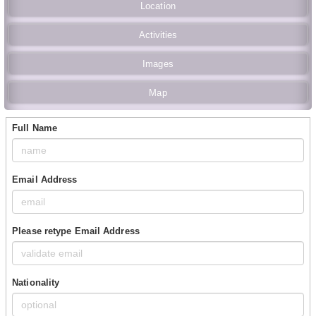
Location
Activities
Images
Map
Full Name
Email Address
Please retype Email Address
Nationality