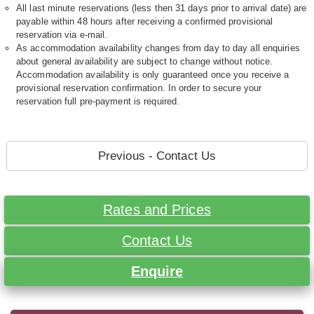
All last minute reservations (less then 31 days prior to arrival date) are
payable within 48 hours after receiving a confirmed provisional
reservation via e-mail.
As accommodation availability changes from day to day all enquiries
about general availability are subject to change without notice.
Accommodation availability is only guaranteed once you receive a
provisional reservation confirmation. In order to secure your
reservation full pre-payment is required.
Previous - Contact Us
Rates and Prices
Contact Us
Enquire