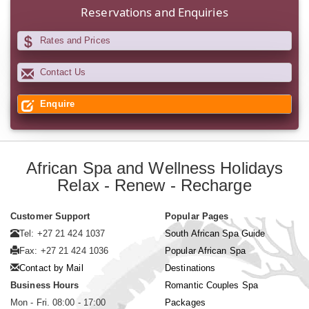
Reservations and Enquiries
Rates and Prices
Contact Us
Enquire
African Spa and Wellness Holidays
Relax - Renew - Recharge
Customer Support
Popular Pages
Tel: +27 21 424 1037
South African Spa Guide
Fax: +27 21 424 1036
Popular African Spa
Contact by Mail
Destinations
Business Hours
Romantic Couples Spa
Mon - Fri. 08:00 - 17:00
Packages