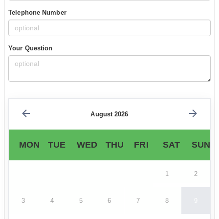
Telephone Number
Your Question
August 2026
MON
TUE
WED
THU
FRI
SAT
SUN
1
2
3
4
5
6
7
8
9