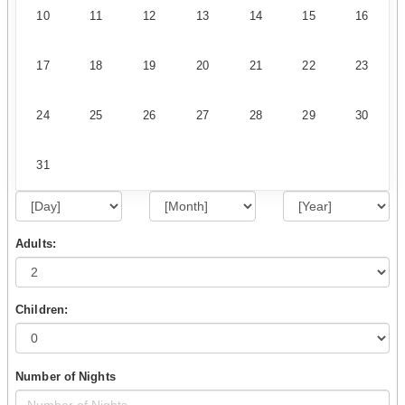
10
11
12
13
14
15
16
17
18
19
20
21
22
23
24
25
26
27
28
29
30
31
Adults:
Children:
Number of Nights