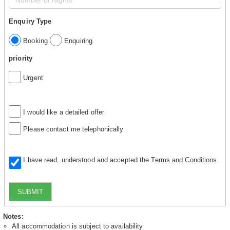
Enquiry Type
Booking
Enquiring
priority
Urgent
I would like a detailed offer
Please contact me telephonically
I have read, understood and accepted the
Terms and Conditions
.
SUBMIT
Notes:
All accommodation is subject to availability