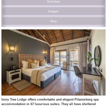
Activities
Images
Map
Ivory Tree Lodge offers comfortable and elegant Pilanesberg spa
accommodation in 67 luxurious suites. They all have sheltered