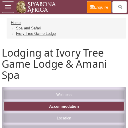
(current)
Enquire
Toggle
navigation
Home
Spa and Safari
Ivory Tree Game Lodge
Lodging at Ivory Tree
Game Lodge & Amani
Spa
Wellness
Accommodation
Location