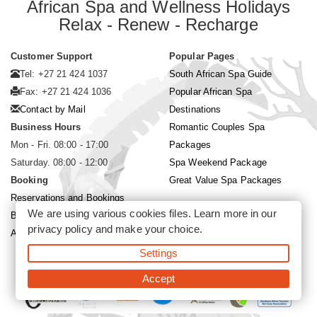
African Spa and Wellness Holidays
Relax - Renew - Recharge
Customer Support
Popular Pages
Tel: +27 21 424 1037
South African Spa Guide
Fax: +27 21 424 1036
Popular African Spa
Contact by Mail
Destinations
Business Hours
Romantic Couples Spa
Mon - Fri. 08:00 - 17:00
Packages
Saturday. 08:00 - 12:00
Spa Weekend Package
Booking
Great Value Spa Packages
Reservations and Bookings
We are using various cookies files. Learn more in our
Booking Conditions
privacy policy
and make your choice.
About Siyabona Africa (Pty) Ltd
Settings
©2026 Siyabona Africa (Pty)Ltd -
Private Travel
Accept