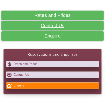
Rates and Prices
Contact Us
Enquire
Reservations and Enquiries
Rates and Prices
Contact Us
Enquire