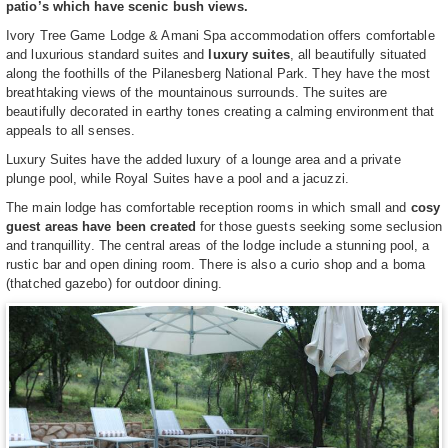
patio’s which have scenic bush views.
Ivory Tree Game Lodge & Amani Spa accommodation offers comfortable
and luxurious standard suites and
luxury suites
, all beautifully situated
along the foothills of the Pilanesberg National Park. They have the most
breathtaking views of the mountainous surrounds. The suites are
beautifully decorated in earthy tones creating a calming environment that
appeals to all senses.
Luxury Suites have the added luxury of a lounge area and a private
plunge pool, while Royal Suites have a pool and a jacuzzi.
The main lodge has comfortable reception rooms in which small and
cosy
guest areas have been created
for those guests seeking some seclusion
and tranquillity. The central areas of the lodge include a stunning pool, a
rustic bar and open dining room. There is also a curio shop and a boma
(thatched gazebo) for outdoor dining.