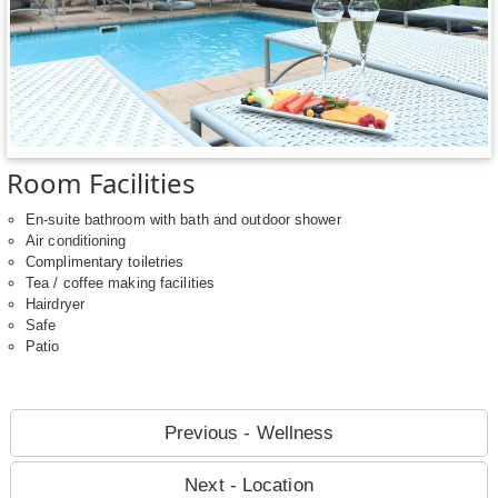
Room Facilities
En-suite bathroom with bath and outdoor shower
Air conditioning
Complimentary toiletries
Tea / coffee making facilities
Hairdryer
Safe
Patio
Previous - Wellness
Next - Location