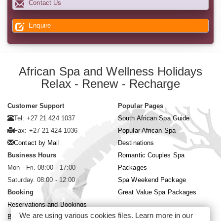
Contact Us
Enquire
African Spa and Wellness Holidays
Relax - Renew - Recharge
Customer Support
Popular Pages
Tel: +27 21 424 1037
South African Spa Guide
Fax: +27 21 424 1036
Popular African Spa
Contact by Mail
Destinations
Business Hours
Romantic Couples Spa
Mon - Fri. 08:00 - 17:00
Packages
Saturday. 08:00 - 12:00
Spa Weekend Package
Booking
Great Value Spa Packages
Reservations and Bookings
We are using various cookies files. Learn more in our
Booking Conditions