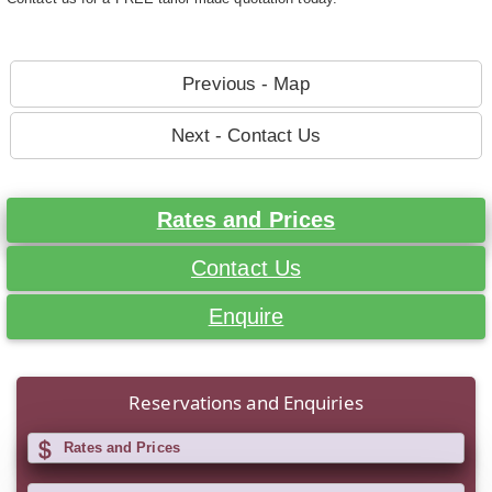
Previous - Map
Next - Contact Us
Rates and Prices
Contact Us
Enquire
Reservations and Enquiries
Rates and Prices