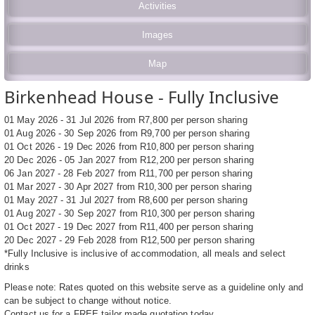
Activities
Images
Map
Birkenhead House - Fully Inclusive
01 May 2026 - 31 Jul 2026 from R7,800 per person sharing
01 Aug 2026 - 30 Sep 2026 from R9,700 per person sharing
01 Oct 2026 - 19 Dec 2026 from R10,800 per person sharing
20 Dec 2026 - 05 Jan 2027 from R12,200 per person sharing
06 Jan 2027 - 28 Feb 2027 from R11,700 per person sharing
01 Mar 2027 - 30 Apr 2027 from R10,300 per person sharing
01 May 2027 - 31 Jul 2027 from R8,600 per person sharing
01 Aug 2027 - 30 Sep 2027 from R10,300 per person sharing
01 Oct 2027 - 19 Dec 2027 from R11,400 per person sharing
20 Dec 2027 - 29 Feb 2028 from R12,500 per person sharing
*Fully Inclusive is inclusive of accommodation, all meals and select
drinks
Please note: Rates quoted on this website serve as a guideline only and
can be subject to change without notice.
Contact us for a FREE tailor made quotation today.