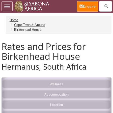
(current)
Enquire
Toggle
navigation
Home
Cape Town & Around
Birkenhead House
Rates and Prices for
Birkenhead House
Hermanus, South Africa
Wellness
Accommodation
Location