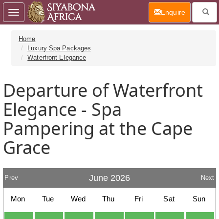
(current)
Enquire
Toggle
navigation
Home
Luxury Spa Packages
Waterfront Elegance
Departure of Waterfront
Elegance - Spa
Pampering at the Cape
Grace
June 2026
Prev
Next
Mon
Tue
Wed
Thu
Fri
Sat
Sun