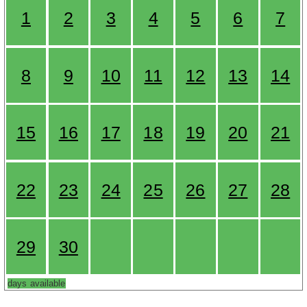
1
2
3
4
5
6
7
8
9
10
11
12
13
14
15
16
17
18
19
20
21
22
23
24
25
26
27
28
29
30
days available