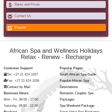
Rates and Prices
Contact Us
Enquire
African Spa and Wellness Holidays
Relax - Renew - Recharge
Customer Support
Popular Pages
Tel: +27 21 424 1037
South African Spa Guide
Fax: +27 21 424 1036
Popular African Spa
Contact by Mail
Destinations
Business Hours
Romantic Couples Spa
Mon - Fri. 08:00 - 17:00
Packages
Saturday. 08:00 - 12:00
Spa Weekend Package
Booking
Great Value Spa Packages