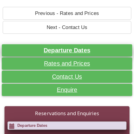
Previous - Rates and Prices
Next - Contact Us
Departure Dates
Rates and Prices
Contact Us
Enquire
Reservations and Enquiries
Departure Dates