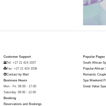
Customer Support
Popular Pages
Tel: +27 21 424 1037
South African S
Fax: +27 21 424 1036
Popular African
Contact by Mail
Romantic Coupl
Business Hours
Spa Weekend P
Mon - Fri. 08:00 - 17:00
Great Value Sp
Saturday. 08:00 - 12:00
Booking
Reservations and Bookings