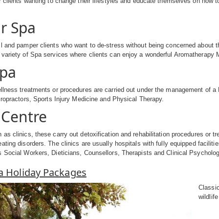
r clients wanting to change their lifestyles and educate themselves on how t
r Spa
l and pamper clients who want to de-stress without being concerned about the
variety of Spa services where clients can enjoy a wonderful Aromatherapy M
Spa
llness treatments or procedures are carried out under the management of a 
hiropractors, Sports Injury Medicine and Physical Therapy.
Centre
as clinics, these carry out detoxification and rehabilitation procedures or tr
ating disorders. The clinics are usually hospitals with fully equipped facilit
 Social Workers, Dieticians, Counsellors, Therapists and Clinical Psycholog
pa Holiday Packages
Classi
wildlif