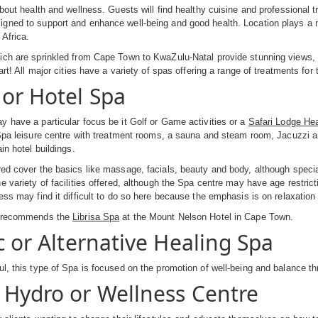
about health and wellness. Guests will find healthy cuisine and professional 
ned to support and enhance well-being and good health. Location plays a majo
Africa.
ch are sprinkled from Cape Town to KwaZulu-Natal provide stunning views, r
art! All major cities have a variety of spas offering a range of treatments for
 or Hotel Spa
 have a particular focus be it Golf or Game activities or a
Safari Lodge He
 Spa leisure centre with treatment rooms, a sauna and steam room, Jacuzzi an
in hotel buildings.
ed cover the basics like massage, facials, beauty and body, although specia
e variety of facilities offered, although the Spa centre may have age restri
ess may find it difficult to do so here because the emphasis is on relaxation
a recommends the
Librisa Spa
at the Mount Nelson Hotel in Cape Town.
c or Alternative Healing Spa
l, this type of Spa is focused on the promotion of well-being and balance th
 Hydro or Wellness Centre