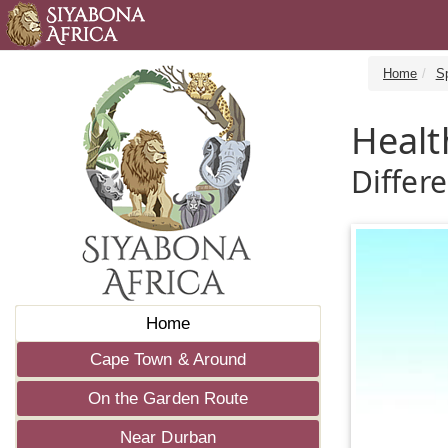
Home
S
Healt
Differ
Home
Cape Town & Around
On the Garden Route
Near Durban