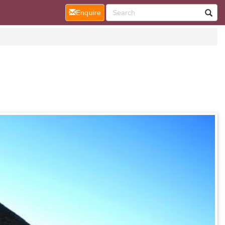
(current)
Enquire