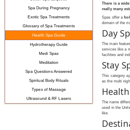
There is a wide
Spa During Pregnancy
really many est
Exotic Spa Treatments
Spas offer a
hol
domain of the ri
Glossary of Spa Treatments
Day S
Health Spa Guide
The main feature
Hydrotherapy Guide
services like a 
Medi Spas
facilities and in
Stay S
Meditation
Spa Questions Answered
This category ap
Spiritual Body Rituals
as the multi nig
Health
Types of Massage
Ultrasound & RF Lasers
The name differs
used in the Unit
like.
Destin