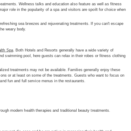
treatments. Wellness talks and education also feature as well as fitness
r role in the popularity of a spa and visitors are spoilt for choice when
efreshing sea breezes and rejuvenating treatments. If you can't escape
 the weary body.
alth Spa
. Both Hotels and Resorts generally have a wide variety of
d swimming pool, here guests can relax in their robes or fitness clothing
lized treatments may not be available. Families generally enjoy these
ctions or at least on some of the treatments. Guests who want to focus on
 and fun and full service menus in the restaurants.
rough modern health therapies and traditional beauty treatments.