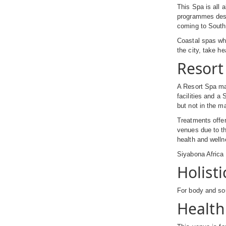
This Spa is all 
programmes desig
coming to South 
Coastal spas whi
the city, take he
Resort
A Resort Spa may
facilities and a
but not in the ma
Treatments offer
venues due to th
health and welln
Siyabona Afric
Holisti
For body and sou
Health