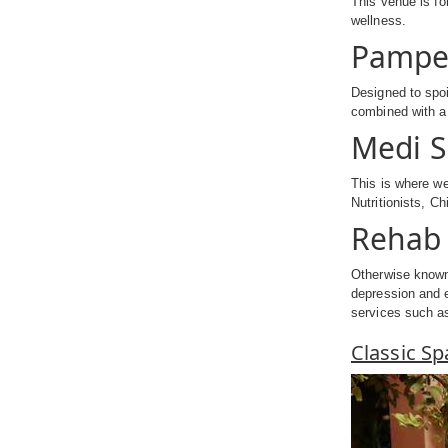
This venue is fo
wellness.
Pampe
Designed to spoi
combined with a 
Medi 
This is where we
Nutritionists, C
Rehab 
Otherwise known 
depression and e
services such as
Classic S