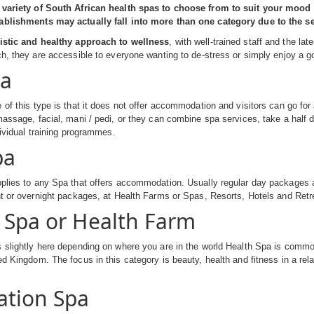
 variety of South African health spas to choose from to suit your mood o
ablishments may actually fall into more than one category due to the ser
istic and healthy approach to wellness
, with well-trained staff and the l
ch, they are accessible to everyone wanting to de-stress or simply enjoy a 
pa
 of this type is that it does not offer accommodation and visitors can go for
massage, facial, mani / pedi, or they can combine spa services, take a half
dividual training programmes.
pa
plies to any Spa that offers accommodation. Usually regular day packages are
ht or overnight packages, at Health Farms or Spas, Resorts, Hotels and Retr
 Spa or Health Farm
 slightly here depending on where you are in the world Health Spa is commo
ed Kingdom. The focus in this category is beauty, health and fitness in a re
ation Spa