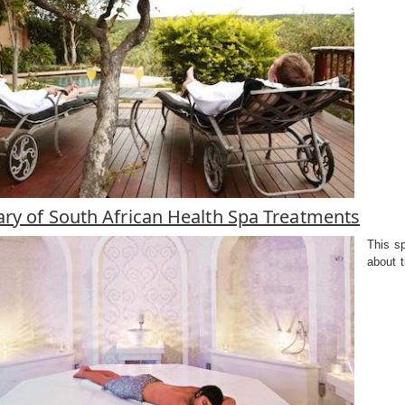
ary of South African Health Spa Treatments
This sp
about t