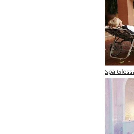
Spa Gloss