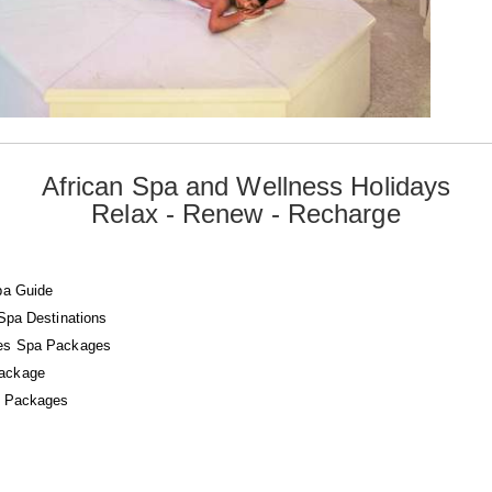
African Spa and Wellness Holidays
Relax - Renew - Recharge
pa Guide
 Spa Destinations
es Spa Packages
ackage
a Packages