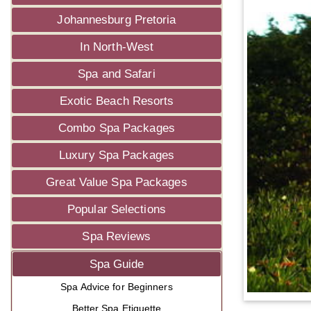
Johannesburg Pretoria
In North-West
Spa and Safari
Exotic Beach Resorts
Combo Spa Packages
Luxury Spa Packages
Great Value Spa Packages
Popular Selections
Spa Reviews
Spa Guide
Spa Advice for Beginners
Better Spa Etiquette