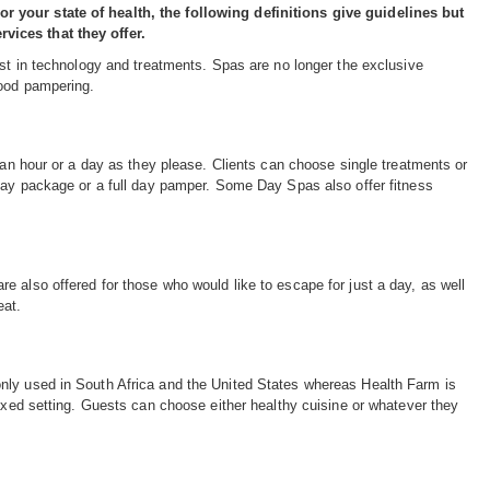
r your state of health, the following definitions give guidelines but
vices that they offer.
atest in technology and treatments. Spas are no longer the exclusive
good pampering.
 an hour or a day as they please. Clients can choose single treatments or
 day package or a full day pamper. Some Day Spas also offer fitness
 also offered for those who would like to escape for just a day, as well
eat.
nly used in South Africa and the United States whereas Health Farm is
laxed setting. Guests can choose either healthy cuisine or whatever they