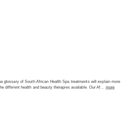
a glossary of South African Health Spa treatments will explain more
he different health and beauty therapies available. Our Af...
more