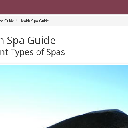
pa Guide
Health Spa Guide
h Spa Guide
ent Types of Spas