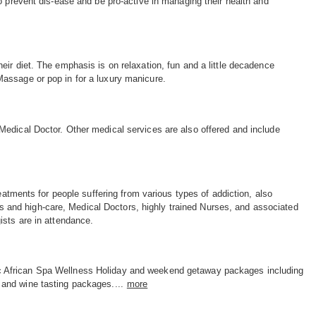
o prevent dis-ease and be pro-active in managing their health and
ir diet. The emphasis is on relaxation, fun and a little decadence
assage or pop in for a luxury manicure.
Medical Doctor. Other medical services are also offered and include
eatments for people suffering from various types of addiction, also
ies and high-care, Medical Doctors, highly trained Nurses, and associated
ists are in attendance.
c African Spa Wellness Holiday and weekend getaway packages including
e and wine tasting packages....
more