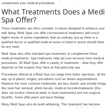
complement your medical procedures.
What Treatments Does a Medi
Spa Offer?
These treatments are often cosmetic in nature designed to enhance your
well being. Medi Spas can offer cosmeceutical treatments with much
higher levels of active ingredients than an ordinary spa as there is a
qualified doctor or qualified medical nurse on hand to assist should there
be any need.
Medi Spas also offer standard spa treatments to complement these
medical treatments. Spa treatments help aid your recovery from medical
procedures. All Medi Spas offer a variety of treatments - what they offer
depends on the experts they have at that particular spa.
Procedures offered at a Medi Spa can range from botox injections, all the
way up to plastic surgery procedures such as breast augmentations.
However the most common treatments are less drastic and include things
like laser hair removal, photo facials, medical microdermabrasion (this
does not involve chemical peels or laser treatments) and non surgical
facelifts. Some offer peels and laser therapy.
Many Medi Spas also do teeth whitening. This treatment has become