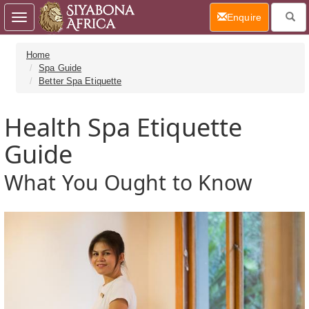
(current)
Enquire
Toggle
navigation
Home
Spa Guide
Better Spa Etiquette
Health Spa Etiquette
Guide
What You Ought to Know