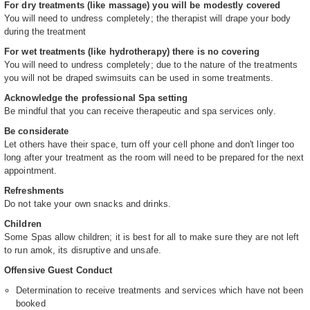
For dry treatments (like massage) you will be modestly covered
You will need to undress completely; the therapist will drape your body
during the treatment
For wet treatments (like hydrotherapy) there is no covering
You will need to undress completely; due to the nature of the treatments
you will not be draped swimsuits can be used in some treatments.
Acknowledge the professional Spa setting
Be mindful that you can receive therapeutic and spa services only.
Be considerate
Let others have their space, turn off your cell phone and don't linger too
long after your treatment as the room will need to be prepared for the next
appointment.
Refreshments
Do not take your own snacks and drinks.
Children
Some Spas allow children; it is best for all to make sure they are not left
to run amok, its disruptive and unsafe.
Offensive Guest Conduct
Determination to receive treatments and services which have not been
booked