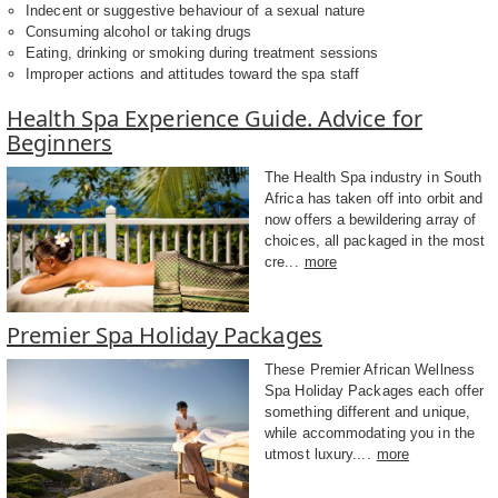
Indecent or suggestive behaviour of a sexual nature
Consuming alcohol or taking drugs
Eating, drinking or smoking during treatment sessions
Improper actions and attitudes toward the spa staff
Health Spa Experience Guide. Advice for
Beginners
The Health Spa industry in South
Africa has taken off into orbit and
now offers a bewildering array of
choices, all packaged in the most
cre...
more
Premier Spa Holiday Packages
These Premier African Wellness
Spa Holiday Packages each offer
something different and unique,
while accommodating you in the
utmost luxury....
more