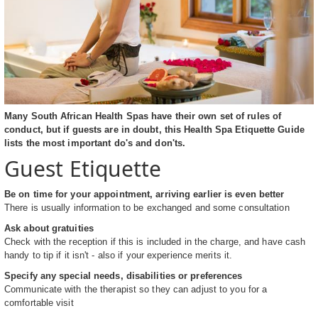
Many South African Health Spas have their own set of rules of
conduct, but if guests are in doubt, this Health Spa Etiquette Guide
lists the most important do's and don'ts.
Guest Etiquette
Be on time for your appointment, arriving earlier is even better
There is usually information to be exchanged and some consultation
Ask about gratuities
Check with the reception if this is included in the charge, and have cash
handy to tip if it isn't - also if your experience merits it.
Specify any special needs, disabilities or preferences
Communicate with the therapist so they can adjust to you for a
comfortable visit