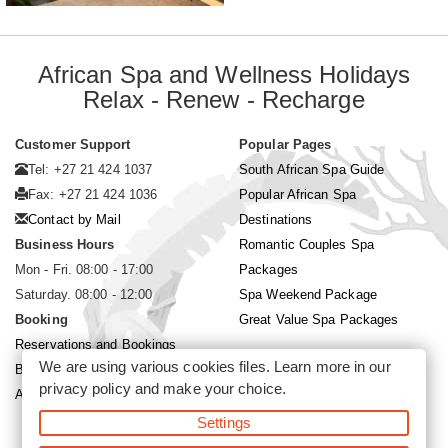
African Spa and Wellness Holidays
Relax - Renew - Recharge
Customer Support
Popular Pages
Tel: +27 21 424 1037
South African Spa Guide
Fax: +27 21 424 1036
Popular African Spa
Contact by Mail
Destinations
Business Hours
Romantic Couples Spa
Mon - Fri. 08:00 - 17:00
Packages
Saturday. 08:00 - 12:00
Spa Weekend Package
Booking
Great Value Spa Packages
Reservations and Bookings
We are using various cookies files. Learn more in our
Booking Conditions
privacy policy
and make your choice.
About Siyabona Africa (Pty) Ltd
Settings